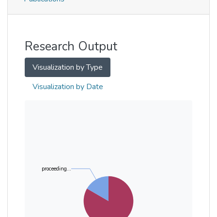
Metrics
Other
Research Output
Visualization by Type
Visualization by Date
proceeding...