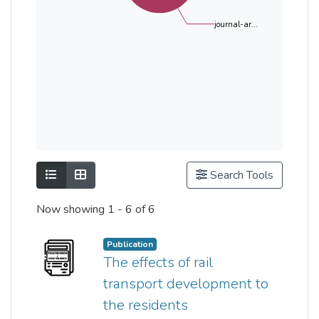
journal-ar...
Show as list
Show as grid
Search Tools
Now showing
1 - 6 of 6
Publication
The effects of rail
transport development to
the residents