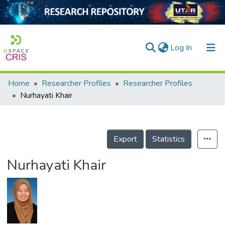
(current)
Log In
Home
Researcher Profiles
Researcher Profiles
Home
Nurhayati Khair
Our Collection
searchers
Export
Statistics
arly Output
Nurhayati Khair
ancy/Projects
tatistics