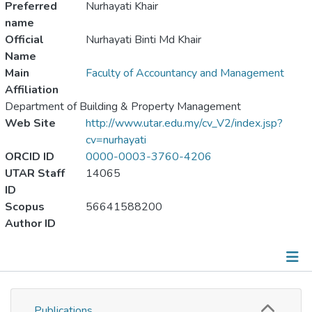
Preferred
Nurhayati Khair
name
Official
Nurhayati Binti Md Khair
Name
Main
Faculty of Accountancy and Management
Affiliation
Department of Building & Property Management
Web Site
http://www.utar.edu.my/cv_V2/index.jsp?
cv=nurhayati
ORCID ID
0000-0003-3760-4206
UTAR Staff
14065
ID
Scopus
56641588200
Author ID
Publications
Publications