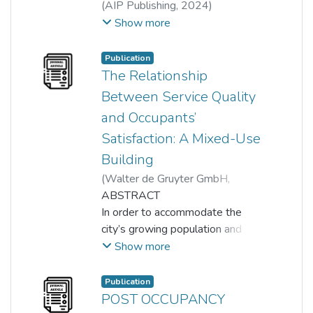
(
AIP Publishing
,
2024
)
Nur Hafizah Juhari
;
Show more
Alain Tiew Kai Lun
;
Puteri Ameera Mentaza Khan
;
Publication
Nurhayati Khair
;
amalina azmi
The Relationship
Between Service Quality
and Occupants’
Satisfaction: A Mixed-Use
Building
(
Walter de Gruyter GmbH
,
2023-03-01
ABSTRACT
)
Fatin Umaira Muhamad Azian
In order to accommodate the
;
Nurhayati Khair
city’s growing population and
;
Tum Choo Yoong
;
Suhana Ismail
land shortage, more vertical
;
Noordeyana Tambi
Show more
buildings are being built
nowadays, and mixed-use
Publication
buildings, as opposed to those
POST OCCUPANCY
with a specific purpose, like