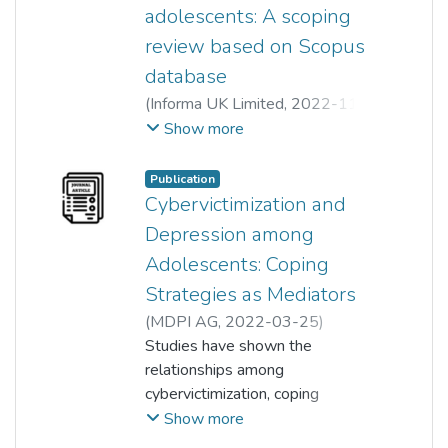
adolescents: A scoping
review based on Scopus
database
(
Informa UK Limited
,
2022-11-
22
)
Xiang Yi Tee
;
Siah Poh Chua
;
Show more
Komathi a/p Lokithasan
Publication
Cybervictimization and
Depression among
Adolescents: Coping
Strategies as Mediators
(
MDPI AG
,
2022-03-25
)
Siah Poh Chua
Studies have shown the
;
Xiang Yi Tee
;
Joanna Tan Tjin Ai
relationships among
;
Chee Seng Tan
;
cybervictimization, coping
Komathi a/p Lokithasan
;
Sew Kim Low
strategies, and depression, but
;
Chin Choo Yap
Show more
no study has examined the