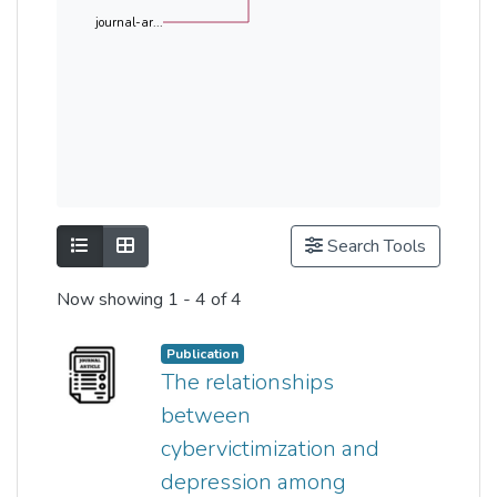
journal-ar...
Show as list
Show as grid
Search Tools
Now showing
1 - 4 of 4
Publication
The relationships
between
cybervictimization and
depression among