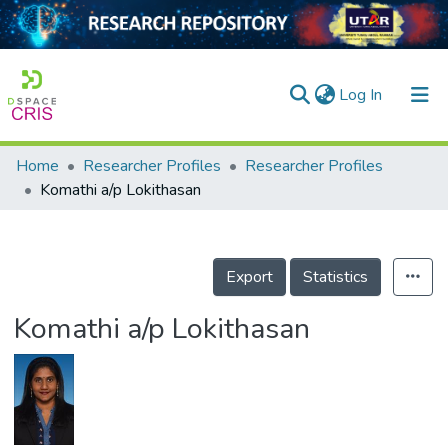
(current)
Log In
Home
Researcher Profiles
Researcher Profiles
Home
Komathi a/p Lokithasan
Our Collection
searchers
Export
Statistics
arly Output
Komathi a/p Lokithasan
ancy/Projects
tatistics