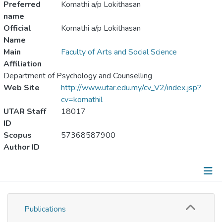
Preferred
Komathi a/p Lokithasan
name
Official
Komathi a/p Lokithasan
Name
Main
Faculty of Arts and Social Science
Affiliation
Department of Psychology and Counselling
Web Site
http://www.utar.edu.my/cv_V2/index.jsp?
cv=komathil
UTAR Staff
18017
ID
Scopus
57368587900
Author ID
Publications
Publications
Metrics