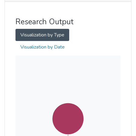
Other
Research Output
Visualization by Type
Visualization by Date