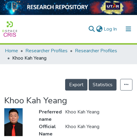
(current)
Log In
Home
Researcher Profiles
Researcher Profiles
Home
Khoo Kah Yeang
Our Collection
searchers
Export
Statistics
arly Output
Khoo Kah Yeang
ancy/Projects
Preferred
Khoo Kah Yeang
tatistics
name
Official
Khoo Kah Yeang
Name