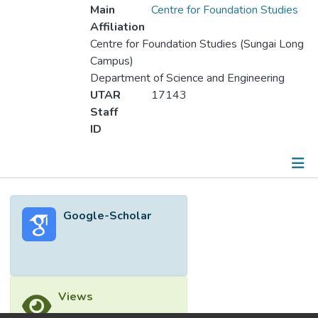
Main
Centre for Foundation Studies
Affiliation
Centre for Foundation Studies (Sungai Long
Campus)
Department of Science and Engineering
UTAR
17143
Staff
ID
Metrics
Google-Scholar
Other
Views