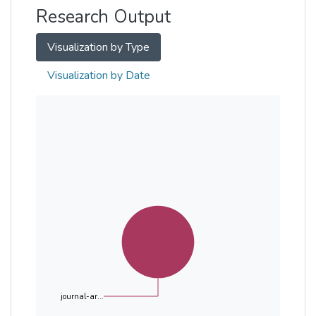
Research Output
Visualization by Type
Visualization by Date
journal-ar...