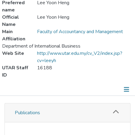
Preferred
Lee Yoon Heng
name
Official
Lee Yoon Heng
Name
Main
Faculty of Accountancy and Management
Affiliation
Department of International Business
Web Site
http://www.utar.edu.my/cv_V2/index.jsp?
cv=leeyh
UTAR Staff
16188
ID
Publications
Publications
Metrics
Other