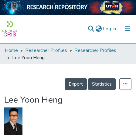
(current)
Log In
Home
Researcher Profiles
Researcher Profiles
Home
Lee Yoon Heng
Our Collection
searchers
Export
Statistics
arly Output
Lee Yoon Heng
ancy/Projects
tatistics