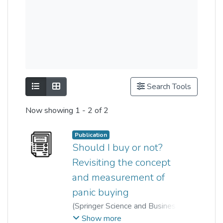
Show as list
Show as grid
Search Tools
Now showing
1 - 2 of 2
Publication
Should I buy or not?
Revisiting the concept
and measurement of
panic buying
(
Springer Science and Business
Media LLC
,
2022-04-13
)
Show more