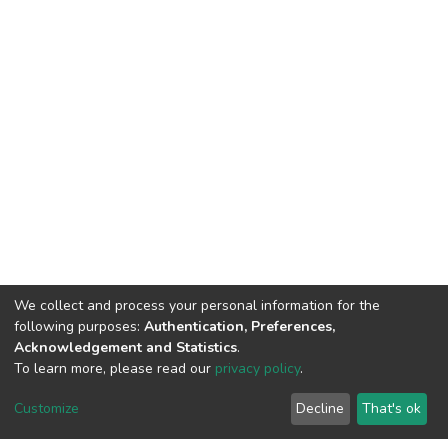
We collect and process your personal information for the
following purposes:
Authentication, Preferences,
Acknowledgement and Statistics
.
To learn more, please read our
privacy policy
.
Customize
Decline
That's ok
©2026 Universiti Tunku Abdul Rahman (UTAR) - DSpace-