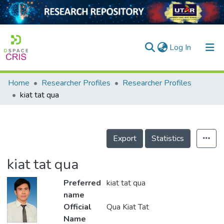
(current)
Log In
Home
Researcher Profiles
Researcher Profiles
Home
kiat tat qua
Our Collection
searchers
Export
Statistics
arly Output
kiat tat qua
ancy/Projects
Preferred
kiat tat qua
tatistics
name
Official
Qua Kiat Tat
Name