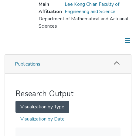
Main
Lee Kong Chian Faculty of
Affiliation
Engineering and Science
Department of Mathematical and Actuarial
Sciences
Publications
Publications
Metrics
Other
Research Output
Visualization by Type
Visualization by Date