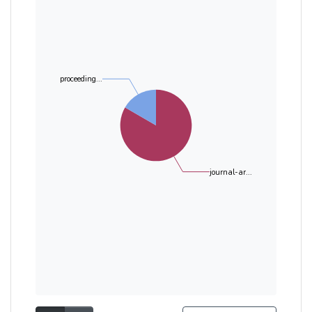
proceeding...
journal-ar...