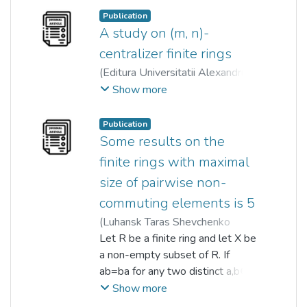
a unit in R such that every root of
GmbH
,
2017-05-12
)
Publication
g(x) is central in R. We show, via
Angelina Y.M. Chin
A study on (m, n)-
;
kiat tat qua
set-theoretic topology, that
centralizer finite rings
among conditions equivalent to R
(
Editura Universitatii Alexandru
being g(x)-clean, is that R is right
Ioan Cuza din Iasi
,
2023
)
Show more
(left) c-topologically boolean.
Tai Chong Chan
;
kiat tat qua
;
Denis Wong
;
Denis Wong
Publication
Some results on the
finite rings with maximal
size of pairwise non-
commuting elements is 5
(
Luhansk Taras Shevchenko
National University
Let R be a finite ring and let X be
,
2024
)
Tai Chong Chan
a non-empty subset of R. If
;
kiat tat qua
;
Denis Wong
ab=ba for any two distinct a,b∈X,
then X is called a set of pairwise
Show more
non-commuting elements of R.