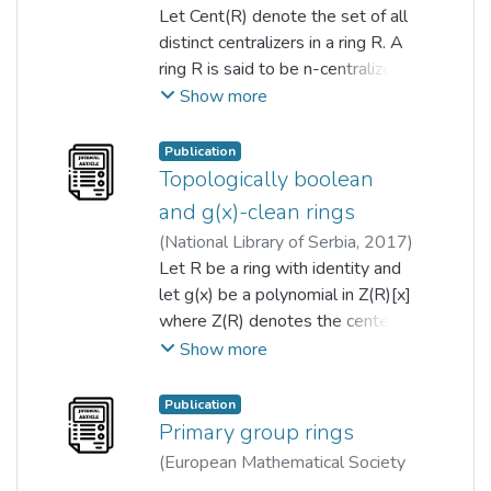
2023-01-11
Let Cent(R) denote the set of all
)
Tai Chong Chan
;
kiat tat qua
distinct centralizers in a ring R. A
;
Denis Wong
ring R is said to be n-centralizer
ring if |Cent(R)|=n, where n∈N. In
Show more
this paper, we illustrate some
connections between the
Publication
centralizers and pairwise non-
Topologically boolean
commuting elements of a finite
and g(x)-clean rings
ring. Besides that, we
(
National Library of Serbia
,
2017
)
characterize all n-centralizer finite
Angelina Chin
Let R be a ring with identity and
;
kiat tat qua
rings for n=6,7,8,9, and also
let g(x) be a polynomial in Z(R)[x]
compute the commuting
where Z(R) denotes the center
probability for all n-centralizer
of R. An element r ? R is called
Show more
finite rings for n=6,7,8,9.
g(x)-clean if r = u + s for some u,s
? R such that u is a unit and g(s) =
Publication
0. The ring R is g(x)-clean if every
Primary group rings
element of R is g(x)-clean. We
(
European Mathematical Society
consider g(x) = x(x?c) where c is
- EMS - Publishing House