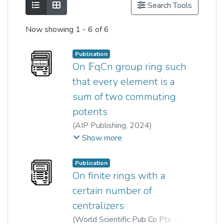
Show as list
Show as grid
Search Tools
Now showing
1 - 6 of 6
Publication
On 𝔽qCn group ring such
that every element is a
sum of two commuting
potents
(
AIP Publishing
,
2024
)
Wei Kit Lai
;
kiat tat qua
;
Show more
Denis Wong
Publication
On finite rings with a
certain number of
centralizers
(
World Scientific Pub Co Pte Ltd
,