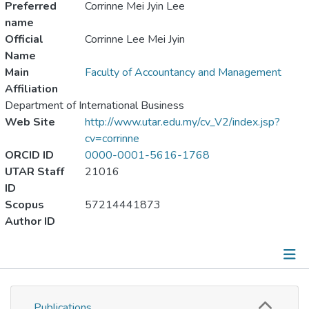
Preferred
Corrinne Mei Jyin Lee
name
Official
Corrinne Lee Mei Jyin
Name
Main
Faculty of Accountancy and Management
Affiliation
Department of International Business
Web Site
http://www.utar.edu.my/cv_V2/index.jsp?
cv=corrinne
ORCID ID
0000-0001-5616-1768
UTAR Staff
21016
ID
Scopus
57214441873
Author ID
Publications
Publications