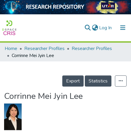
(current)
Log In
Home
Researcher Profiles
Researcher Profiles
Home
Corrinne Mei Jyin Lee
Our Collection
searchers
Export
Statistics
arly Output
Corrinne Mei Jyin Lee
ancy/Projects
tatistics