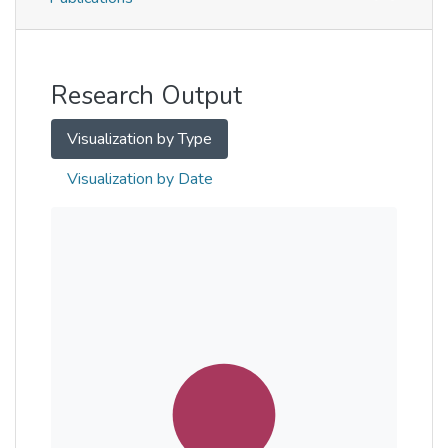
Metrics
Other
Research Output
Visualization by Type
Visualization by Date