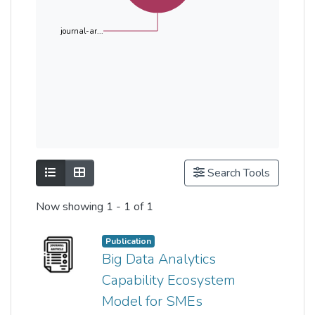
journal-ar...
Show as list
Show as grid
Search Tools
Now showing
1 - 1 of 1
Publication
Big Data Analytics
Capability Ecosystem
Model for SMEs