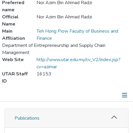
Preferred
Nor Azim Bin Ahmad Radzi
name
Official
Nor Azim Bin Ahmad Radzi
Name
Main
Teh Hong Piow Faculty of Business and
Affiliation
Finance
Department of Entrepreneurship and Supply Chain
Management
Web Site
http://www.utar.edu.my/cv_V2/index.jsp?
cv=azimar
UTAR Staff
16153
ID
Publications
Publications
Metrics