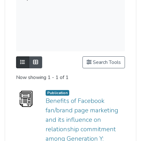
Show as list
Show as grid
Search Tools
Now showing
1 - 1 of 1
Publication
Benefits of Facebook
fan/brand page marketing
and its influence on
relationship commitment
among Generation Y: