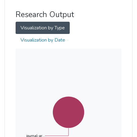
Other
Research Output
Visualization by Type
Visualization by Date
journal-ar...