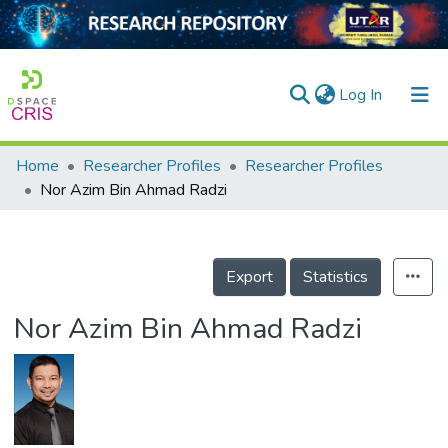
(current)
Log In
Home
Researcher Profiles
Researcher Profiles
Home
Nor Azim Bin Ahmad Radzi
Our Collection
searchers
Export
Statistics
arly Output
Nor Azim Bin Ahmad Radzi
ancy/Projects
tatistics