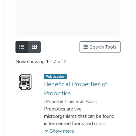
Show as list
Show as grid
Search Tools
Now showing
1 - 7 of 7
Publication
Beneficial Properties of
Probiotics
(
Penerbit Universiti Sains
Malaysia
Probiotics are live
,
2016-08-17
)
Lye Huey Shi
microorganisms that can be found
;
Kunasundari Balakrishnan
in fermented foods and cultured
;
Kokila Thiagarajah
milk, and are widely used for the
;
Show more