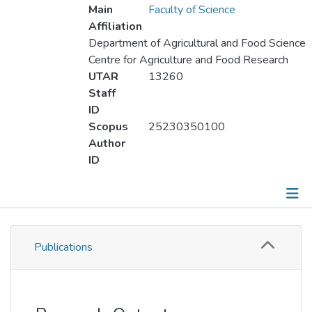
Main
Faculty of Science
Affiliation
Department of Agricultural and Food Science
Centre for Agriculture and Food Research
UTAR
13260
Staff
ID
Scopus
25230350100
Author
ID
Publications
Publications
Metrics
Other