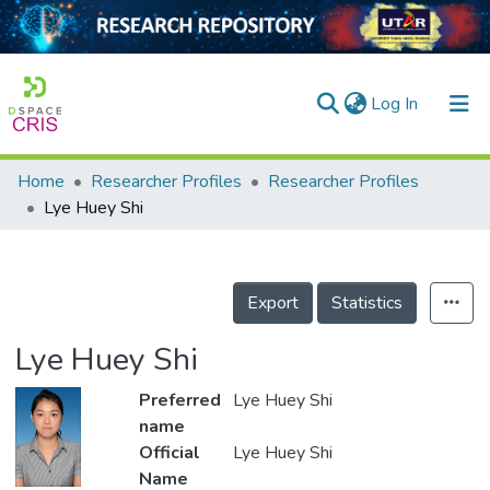
(current)
Log In
Home
Researcher Profiles
Researcher Profiles
Home
Lye Huey Shi
Our Collection
searchers
Export
Statistics
arly Output
Lye Huey Shi
ancy/Projects
Preferred
Lye Huey Shi
tatistics
name
Official
Lye Huey Shi
Name