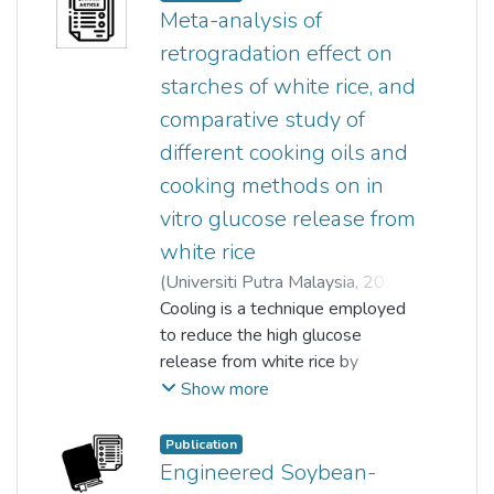
as a novel therapeutic solution
Meta-analysis of
for anxiety and depression. Thus,
retrogradation effect on
this review discusses on the
starches of white rice, and
current probiotics-based
comparative study of
products in Malaysia, criteria for
selection of probiotics, and
different cooking oils and
evidences obtained from past
cooking methods on in
studies on how probiotics have
vitro glucose release from
been used in preventing
white rice
intestinal disorders via improving
the immune system, acting as an
(
Universiti Putra Malaysia
,
2024-
antihypercholesterolemic factor,
07-01
Cooling is a technique employed
)
Yun Ping Lian
;
improving oral and dermal health,
Loo Keat Wei
to reduce the high glucose
;
Thuan Chew Tan
;
and performing as anti-anxiety
Lye Huey Shi
release from white rice by
and anti-depressive agents.
altering the proportion of rapidly
Show more
digestible (RDS), slowly
Probiotik ialah mikroorganisma
digestible (SDS), and resistant
Publication
hidup yang boleh didapati dalam
(RS) starches. Retrogradation of
Engineered Soybean-
makanan fermentasi dan susu
the gelatinised starches to a