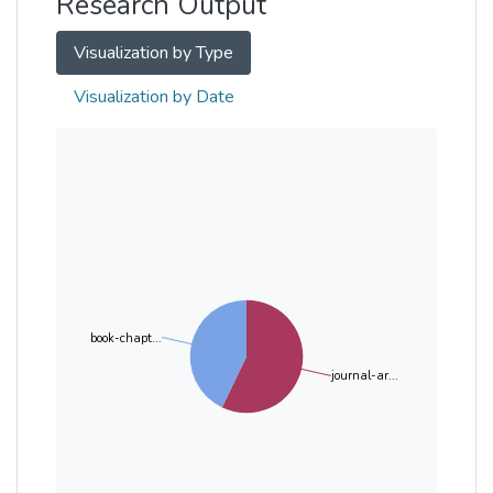
Research Output
Visualization by Type
Visualization by Date
book-chapt...
journal-ar...