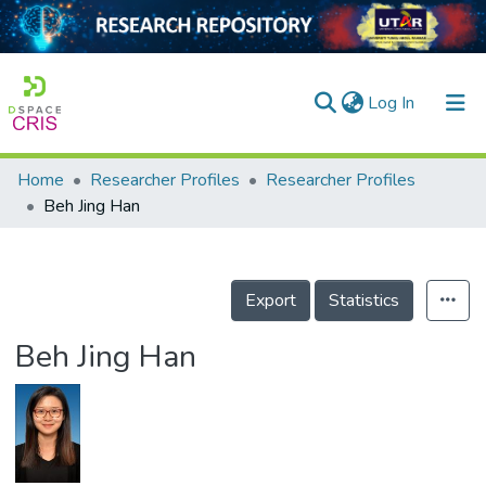
(current)
Log In
Home
Researcher Profiles
Researcher Profiles
Home
Beh Jing Han
Our Collection
searchers
Export
Statistics
arly Output
Beh Jing Han
ancy/Projects
tatistics