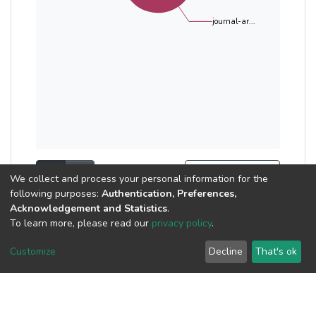
journal-ar...
Show as list
Show as grid
Search Tools
We collect and process your personal information for the
following purposes:
Authentication, Preferences,
Now showing
1 - 10 of 26
Acknowledgement and Statistics
.
To learn more, please read our
privacy policy
.
Publication
Customize
Decline
That's ok
Exploring the Strength
Properties and Buoyancy
of Self-compacting Ultra-