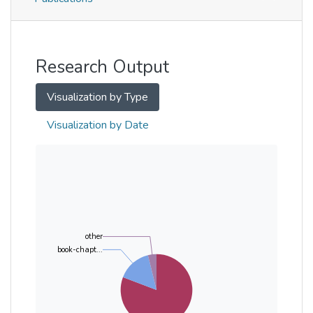
Metrics
Other
Research Output
Visualization by Type
Visualization by Date
other
book-chapt...