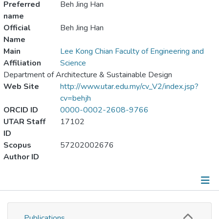
Preferred
Beh Jing Han
name
Official
Beh Jing Han
Name
Main
Lee Kong Chian Faculty of Engineering and
Affiliation
Science
Department of Architecture & Sustainable Design
Web Site
http://www.utar.edu.my/cv_V2/index.jsp?
cv=behjh
ORCID ID
0000-0002-2608-9766
UTAR Staff
17102
ID
Scopus
57202002676
Author ID
Publications
Publications