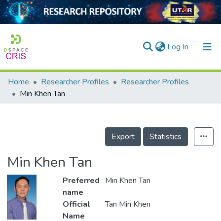
(current)
Log In
Home
Researcher Profiles
Researcher Profiles
Home
Min Khen Tan
Our Collection
searchers
Export
Statistics
arly Output
Min Khen Tan
ancy/Projects
Preferred
Min Khen Tan
tatistics
name
Official
Tan Min Khen
Name