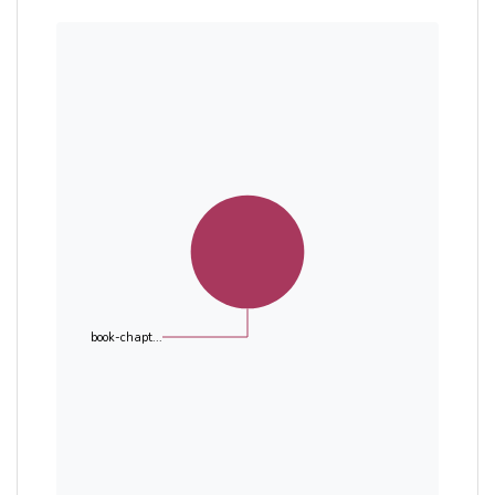
book-chapt...