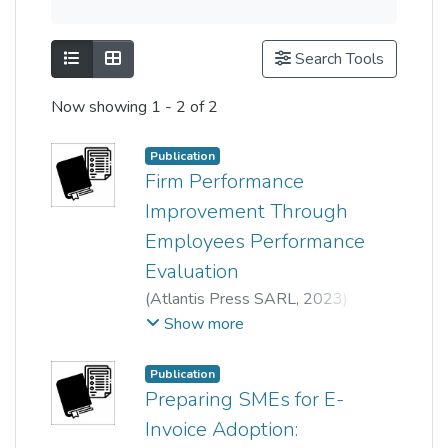
Show as list
Show as grid
Search Tools
Now showing
1 - 2 of 2
Publication
Firm Performance
Improvement Through
Employees Performance
Evaluation
(
Atlantis Press SARL
,
2023
)
Wong Tai Seng
;
Show more
Mai Farhana Mior Badrul Munir
;
Min Khen Tan
;
Yen Hong Ng
;
Publication
Chan Pui Yee
;
Lee Ah Suat
Preparing SMEs for E-
Invoice Adoption: