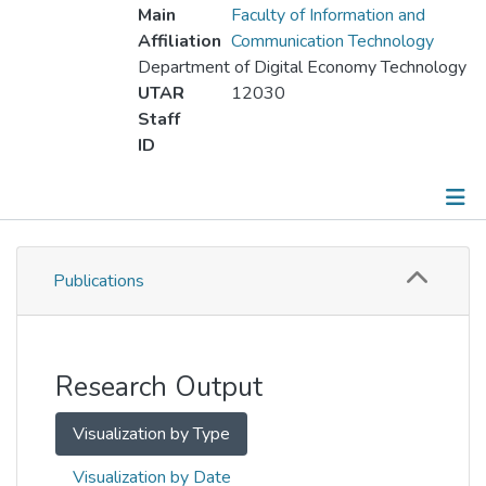
Main
Faculty of Information and
Affiliation
Communication Technology
Department of Digital Economy Technology
UTAR
12030
Staff
ID
Publications
Publications
Metrics
Other
Research Output
Visualization by Type
Visualization by Date