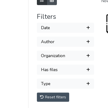
Show as list
Show as grid
Now
Filters
Date
Author
Organization
Has files
Type
Reset filters