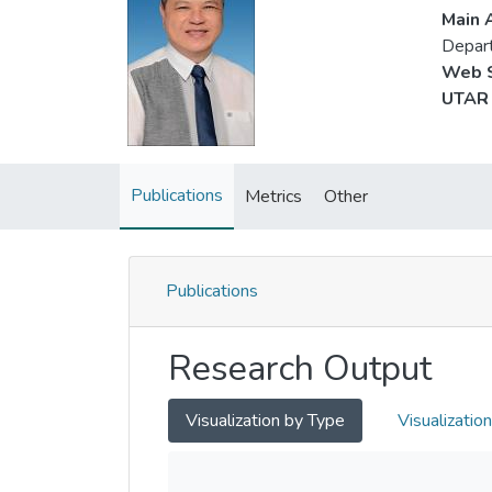
Main A
Depar
Web S
UTAR 
Publications
Metrics
Other
Publications
Research Output
Visualization by Type
Visualizatio