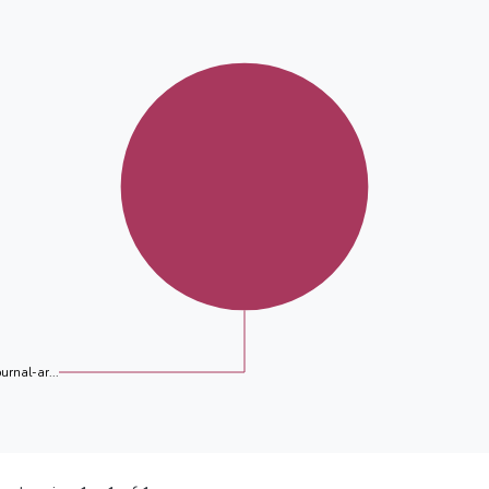
ournal-ar...