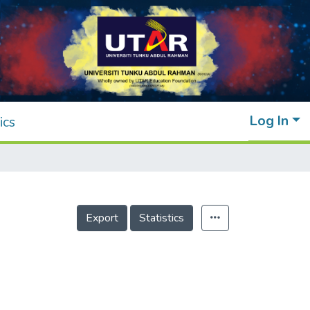
Log In
ics
Export
Statistics