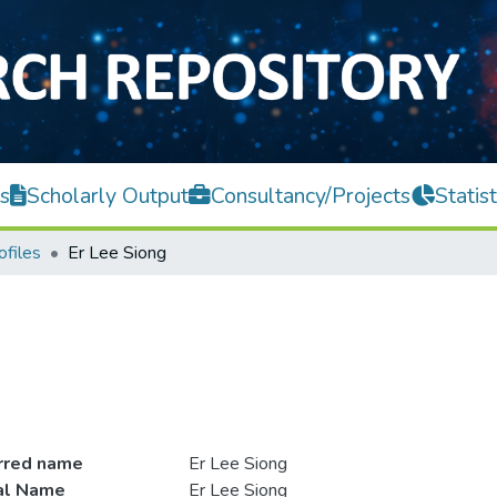
s
Scholarly Output
Consultancy/Projects
Statist
ofiles
Er Lee Siong
rred name
Er Lee Siong
ial Name
Er Lee Siong