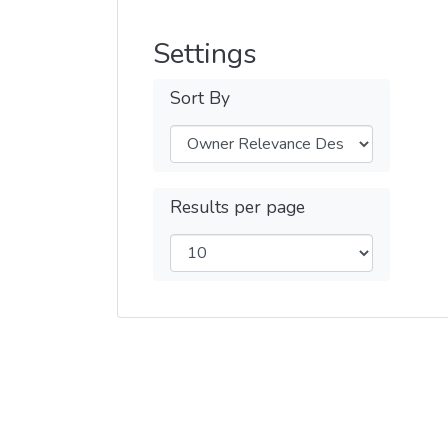
Settings
Sort By
Results per page