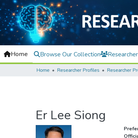
Home
Browse Our Collection
Researcher
Home
Researcher Profiles
Researcher Pr
Er Lee Siong
Prefe
Offic