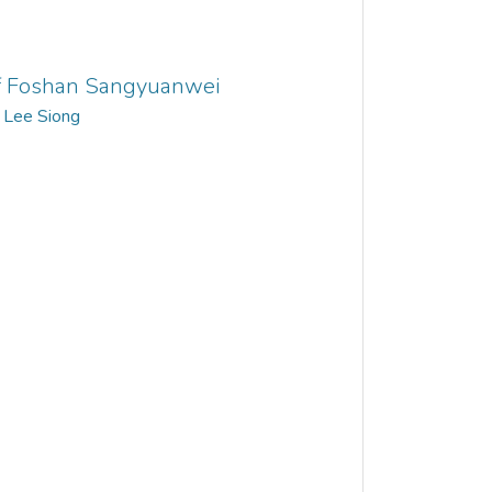
 of Foshan Sangyuanwei
 Lee Siong