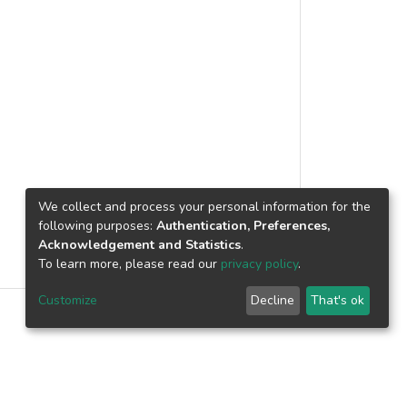
We collect and process your personal information for the
following purposes:
Authentication, Preferences,
Acknowledgement and Statistics
.
To learn more, please read our
privacy policy
.
Customize
Decline
That's ok