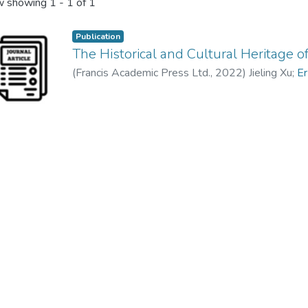
 showing
1 - 1 of 1
Publication
The Historical and Cultural Heritage
(
Francis Academic Press Ltd.
,
2022
)
Jieling Xu
;
Er