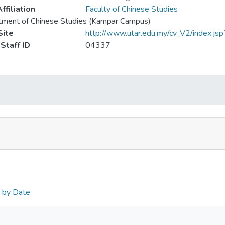
ffiliation
Faculty of Chinese Studies
tment of Chinese Studies (Kampar Campus)
ite
http://www.utar.edu.my/cv_V2/index.jsp
Staff ID
04337
n by Date