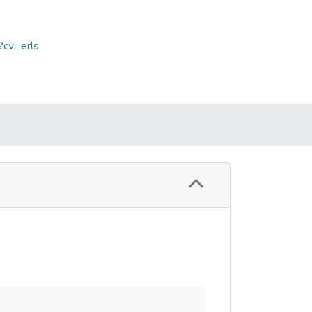
?cv=erls