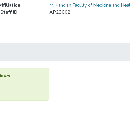
ffiliation
M. Kandiah Faculty of Medicine and Hea
Staff ID
AP23002
iews