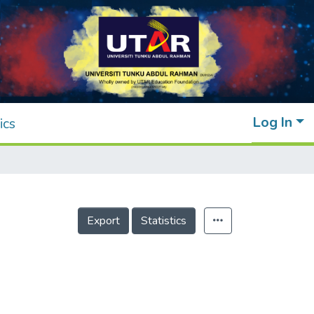
Log In
ics
Export
Statistics