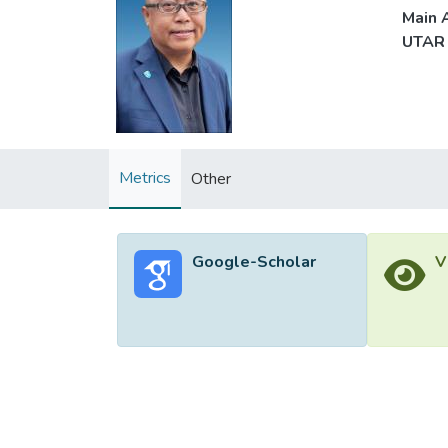
Main A
UTAR 
Metrics
Other
Google-Scholar
V