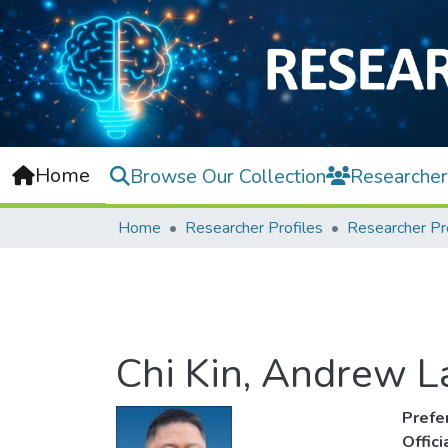
Home
Browse Our Collection
Researcher
Home
Researcher Profiles
Researcher Pr
Chi Kin, Andrew 
Prefe
Offic