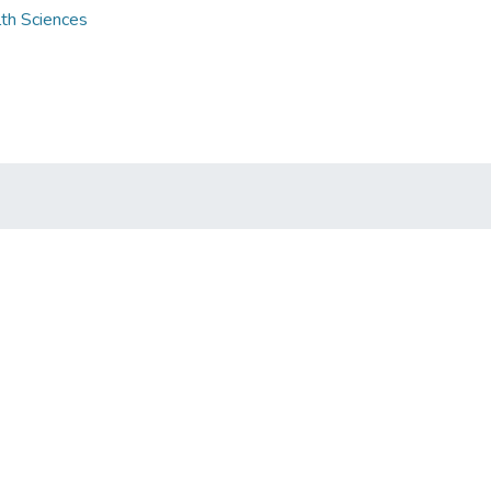
lth Sciences