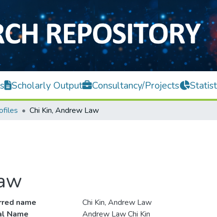
s
Scholarly Output
Consultancy/Projects
Statist
ofiles
Chi Kin, Andrew Law
Law
rred name
Chi Kin, Andrew Law
ial Name
Andrew Law Chi Kin