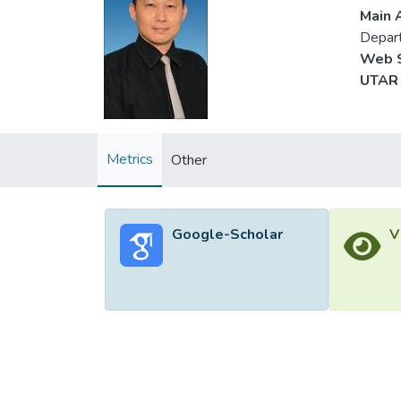
Main A
Depart
Web S
UTAR 
Metrics
Other
Google-Scholar
V