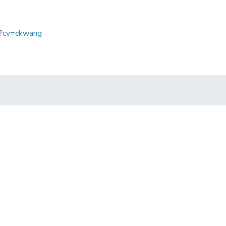
sp?cv=ckwang