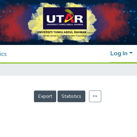
Log In
ics
Export
Statistics