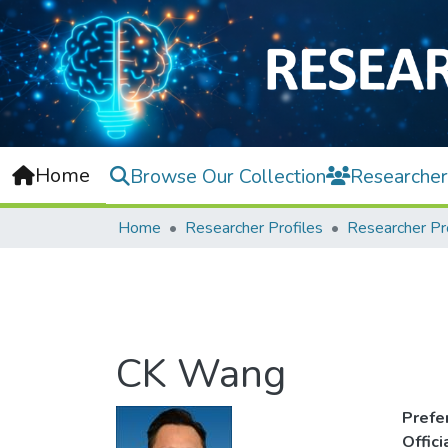
Home
Browse Our Collection
Researcher
Home
Researcher Profiles
Researcher Pr
CK Wang
Prefe
Offic