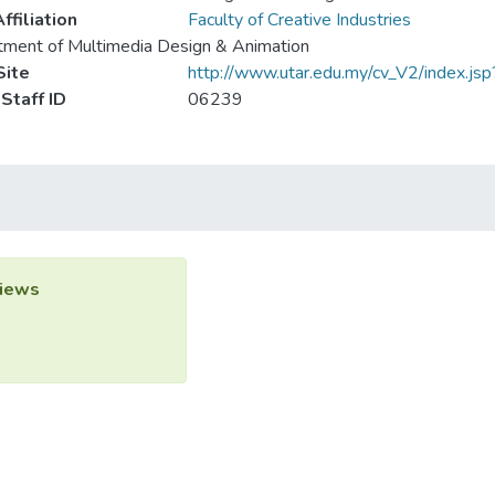
ffiliation
Faculty of Creative Industries
ment of Multimedia Design & Animation
ite
http://www.utar.edu.my/cv_V2/index.j
Staff ID
06239
iews