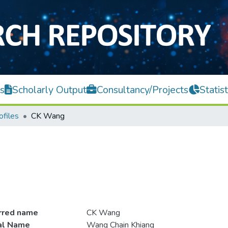
s
Scholarly Output
Consultancy/Projects
Statist
ofiles
CK Wang
rred name
CK Wang
ial Name
Wang Chain Khiang