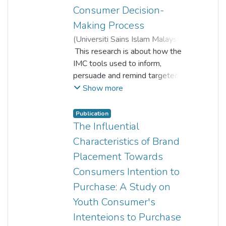
Consumer Decision-
Making Process
(
Universiti Sains Islam Malaysia
,
2021-06-01
This research is about how the
)
Clarence Anthony a/l
IMC tools used to inform,
Puspanathan
persuade and remind targeted
;
audience with the promotion,
Ewe Yi Wen
;
Lee Ke Ni
;
Show more
Lee Tze Hui
interactive marketing, advertising,
;
Lee Xue Yee
public relations, and personal
Publication
selling that how they influence
The Influential
the consumer decision-making
Characteristics of Brand
process. The research will
Placement Towards
examine the relationship
Consumers Intention to
between the promotion,
interactive marketing, advertising,
Purchase: A Study on
public relations, and personal
Youth Consumer's
selling with the consumer
Intenteions to Purchase
decision-making process that