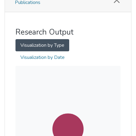
Publications
Metrics
Other
Research Output
Visualization by Type
Visualization by Date