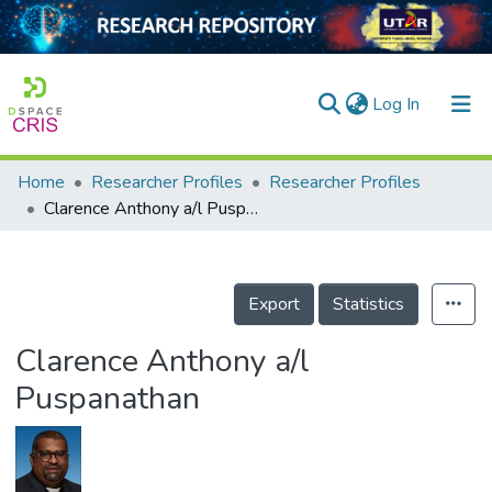
(current)
Log In
Home
Researcher Profiles
Researcher Profiles
Home
Clarence Anthony a/l Puspanathan
Our Collection
searchers
Export
Statistics
arly Output
Clarence Anthony a/l
ancy/Projects
Puspanathan
tatistics