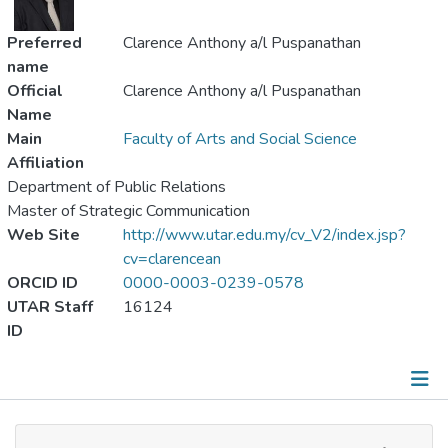
Preferred
Clarence Anthony a/l Puspanathan
name
Official
Clarence Anthony a/l Puspanathan
Name
Main
Faculty of Arts and Social Science
Affiliation
Department of Public Relations
Master of Strategic Communication
Web Site
http://www.utar.edu.my/cv_V2/index.jsp?
cv=clarencean
ORCID ID
0000-0003-0239-0578
UTAR Staff
16124
ID
Publications