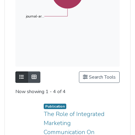
journal-ar...
Show as list
Show as grid
Search Tools
Now showing
1 - 4 of 4
Publication
The Role of Integrated
Marketing
Communication On