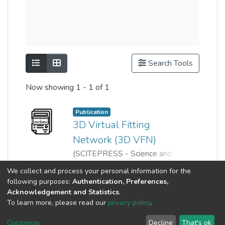
Show as list
Show as grid
Search Tools
Now showing
1 - 1 of 1
Publication
3D Virtual Fitting
Network (3D VFN)
(
SCITEPRESS - Science and
Technology Publications
,
2024
)
Show more
We collect and process your personal information for the
Danyal Mahmood
;
Wei Leong
;
following purposes:
Authentication, Preferences,
Nisar, Humaira
;
Acknowledgement and Statistics
.
Ahmad Uzair Bin Mazlan
To learn more, please read our
privacy policy
.
Customize
Decline
That's ok