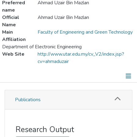
Preferred
Ahmad Uzair Bin Mazlan
name
Official
Ahmad Uzair Bin Mazlan
Name
Main
Faculty of Engineering and Green Technology
Affiliation
Department of Electronic Engineering
Web Site
http://www.utar.edu.my/cv_V2/index.jsp?
cv=ahmaduzair
Publications
Publications
Metrics
Other
Research Output