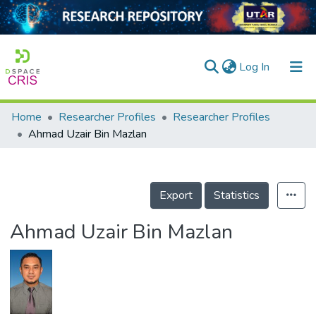
(current)
Log In
Home
Researcher Profiles
Researcher Profiles
Home
Ahmad Uzair Bin Mazlan
Our Collection
searchers
Export
Statistics
arly Output
Ahmad Uzair Bin Mazlan
ancy/Projects
tatistics