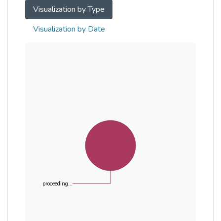
Visualization by Type
Visualization by Date
proceeding...