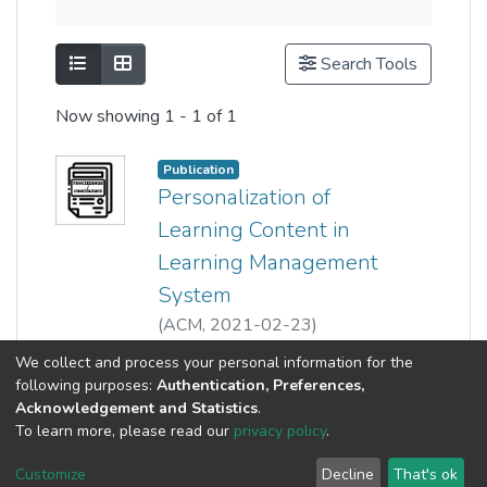
Show as list
Show as grid
Search Tools
Now showing
1 - 1 of 1
Publication
Personalization of
Learning Content in
Learning Management
System
(
ACM
,
2021-02-23
)
Lim Ean Heng
;
Wong Pei Voon
;
Show more
We collect and process your personal information for the
Lee-Kwun Chan
;
following purposes:
Authentication, Preferences,
Norazira Binti A Jalil
;
Acknowledgement and Statistics
.
Tey Chee Chieh
;
To learn more, please read our
privacy policy
.
Nor Fatiha Binti Subri
Customize
Decline
That's ok