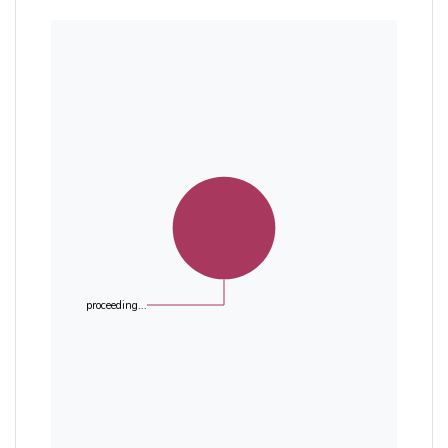
proceeding...