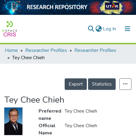
(current)
Log In
Home
Researcher Profiles
Researcher Profiles
Home
Tey Chee Chieh
Our Collection
searchers
Export
Statistics
arly Output
Tey Chee Chieh
ancy/Projects
Preferred
Tey Chee Chieh
tatistics
name
Official
Tey Chee Chieh
Name