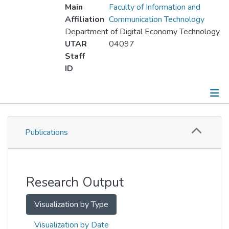
Main
Faculty of Information and
Affiliation
Communication Technology
Department of Digital Economy Technology
UTAR
04097
Staff
ID
Publications
Publications
Metrics
Other
Research Output
Visualization by Type
Visualization by Date