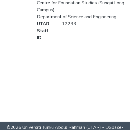
Centre for Foundation Studies (Sungai Long
Campus)
Department of Science and Engineering
UTAR
12233
Staff
ID
Metrics
Other
©2026 Universiti Tunku Abdul Rahman (UTAR) - DSpace-