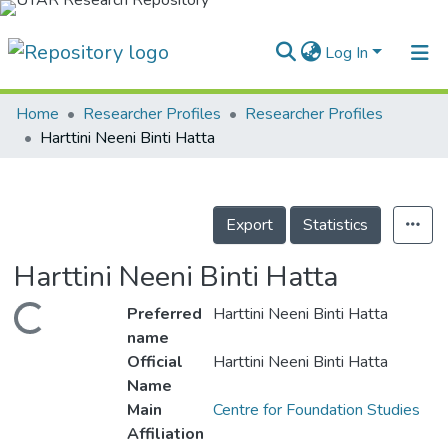
Log In
Home
Researcher Profiles
Researcher Profiles
Home
Harttini Neeni Binti Hatta
Our Collection
searchers
Export
Statistics
arly Output
Harttini Neeni Binti Hatta
ancy/Projects
Preferred
Harttini Neeni Binti Hatta
Loading...
tatistics
name
Official
Harttini Neeni Binti Hatta
Name
Main
Centre for Foundation Studies
Affiliation