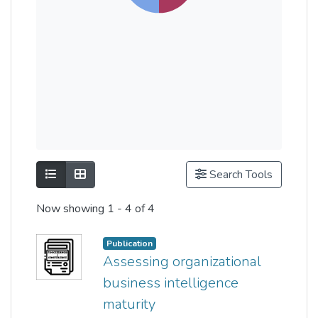
Show as list
Show as grid
Search Tools
Now showing
1 - 4 of 4
Publication
Assessing organizational
business intelligence
maturity