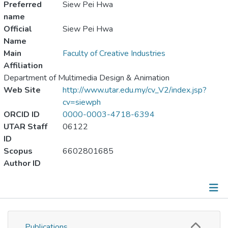
Preferred
Siew Pei Hwa
name
Official
Siew Pei Hwa
Name
Main
Faculty of Creative Industries
Affiliation
Department of Multimedia Design & Animation
Web Site
http://www.utar.edu.my/cv_V2/index.jsp?
cv=siewph
ORCID ID
0000-0003-4718-6394
UTAR Staff
06122
ID
Scopus
6602801685
Author ID
Publications
Publications