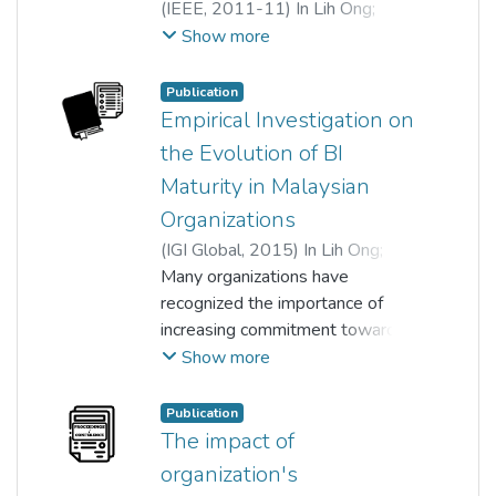
(
IEEE
,
2011-11
)
In Lih Ong
;
Siew Pei Hwa
;
Siew Fan Wong
Show more
Publication
Empirical Investigation on
the Evolution of BI
Maturity in Malaysian
Organizations
(
IGI Global
,
2015
)
In Lih Ong
;
Siew Pei Hwa
Many organizations have
recognized the importance of
increasing commitment towards
delivering long-term success of
Show more
Business Intelligence (BI).
However, effective BI strategies
Publication
and governance to accommodate
The impact of
the rapid growth of data volumes
organization's
are still scarce. Furthermore,