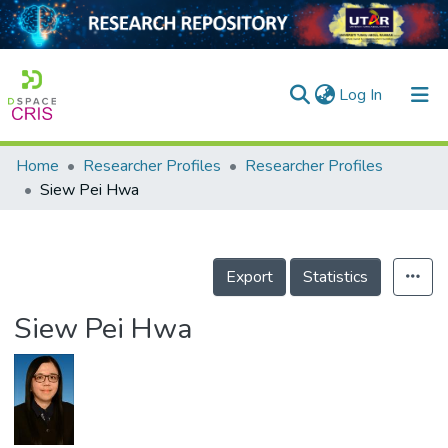
(current)
Log In
Home
Researcher Profiles
Researcher Profiles
Home
Siew Pei Hwa
Our Collection
searchers
Export
Statistics
arly Output
Siew Pei Hwa
ancy/Projects
tatistics