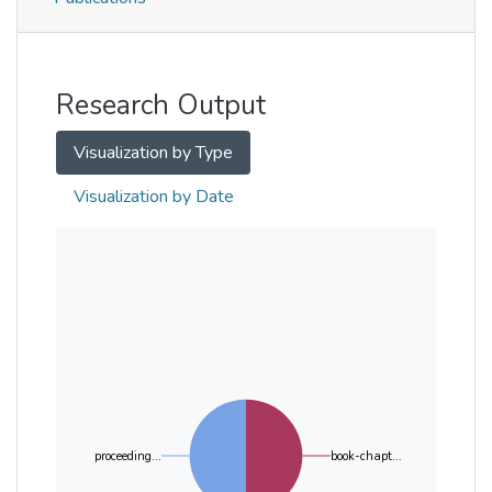
Metrics
Other
Research Output
Visualization by Type
Visualization by Date
proceeding...
book-chapt...