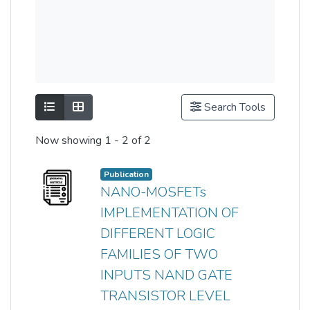
Show as list
Show as grid
Search Tools
Now showing
1 - 2 of 2
Publication
NANO-MOSFETs
IMPLEMENTATION OF
DIFFERENT LOGIC
FAMILIES OF TWO
INPUTS NAND GATE
TRANSISTOR LEVEL