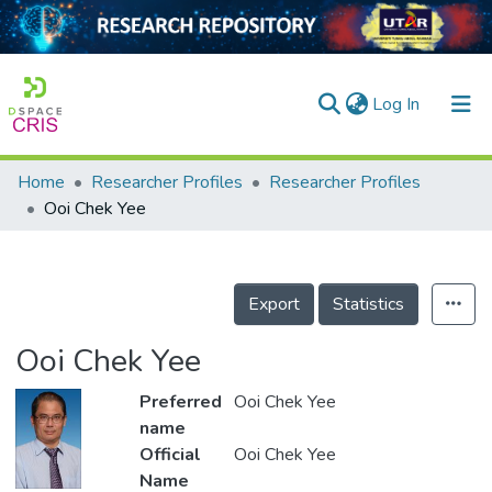
(current)
Log In
Home
Researcher Profiles
Researcher Profiles
Home
Ooi Chek Yee
Our Collection
searchers
Export
Statistics
arly Output
Ooi Chek Yee
ancy/Projects
Preferred
Ooi Chek Yee
tatistics
name
Official
Ooi Chek Yee
Name