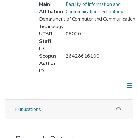
Main
Faculty of Information and
Affiliation
Communication Technology
Department of Computer and Communication
Technology
UTAR
08020
Staff
ID
Scopus
26428616100
Author
ID
Publications
Publications
Metrics
Other