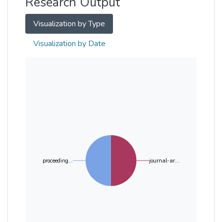
Research Output
Visualization by Type
Visualization by Date
proceeding...
journal-ar...