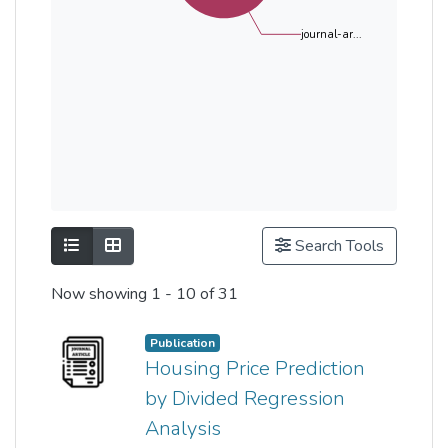
journal-ar...
Show as list
Show as grid
Search Tools
Now showing
1 - 10 of 31
Publication
Housing Price Prediction
by Divided Regression
Analysis