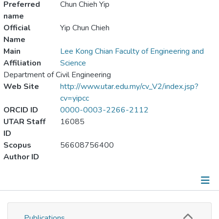
Preferred
Chun Chieh Yip
name
Official
Yip Chun Chieh
Name
Main
Lee Kong Chian Faculty of Engineering and
Affiliation
Science
Department of Civil Engineering
Web Site
http://www.utar.edu.my/cv_V2/index.jsp?
cv=yipcc
ORCID ID
0000-0003-2266-2112
UTAR Staff
16085
ID
Scopus
56608756400
Author ID
Publications
Publications