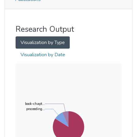
Metrics
Other
Research Output
Visualization by Type
Visualization by Date
book-chapt...
proceeding...