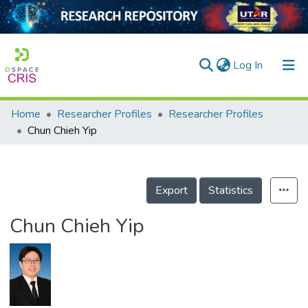
(current)
Log In
Home
Researcher Profiles
Researcher Profiles
Home
Chun Chieh Yip
Our Collection
searchers
Export
Statistics
arly Output
Chun Chieh Yip
ancy/Projects
tatistics