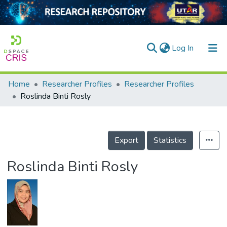
(current)
Log In
Home
Researcher Profiles
Researcher Profiles
Home
Roslinda Binti Rosly
Our Collection
searchers
Export
Statistics
arly Output
Roslinda Binti Rosly
ancy/Projects
tatistics