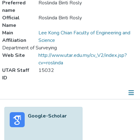
Preferred
Roslinda Binti Rosly
name
Official
Roslinda Binti Rosly
Name
Main
Lee Kong Chian Faculty of Engineering and
Affiliation
Science
Department of Surveying
Web Site
http://www.utar.edu.my/cv_V2/index.jsp?
cv=roslinda
UTAR Staff
15032
ID
Metrics
Google-Scholar
Other