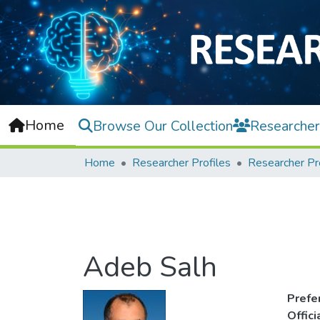
Home
Browse Our Collection
Researcher
Home
Researcher Profiles
Researcher Pr
Adeb Salh
Prefe
Offic