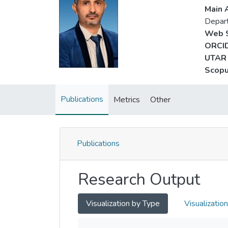
Main A
Depar
Web S
ORCID
UTAR 
Scopu
Publications
Metrics
Other
Publications
Research Output
Visualization by Type
Visualizatio