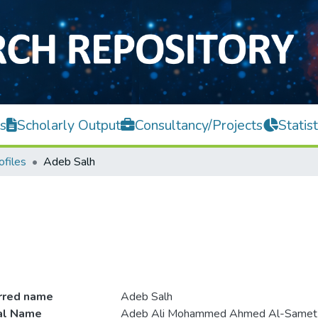
s
Scholarly Output
Consultancy/Projects
Statist
ofiles
Adeb Salh
rred name
Adeb Salh
ial Name
Adeb Ali Mohammed Ahmed Al-Samet