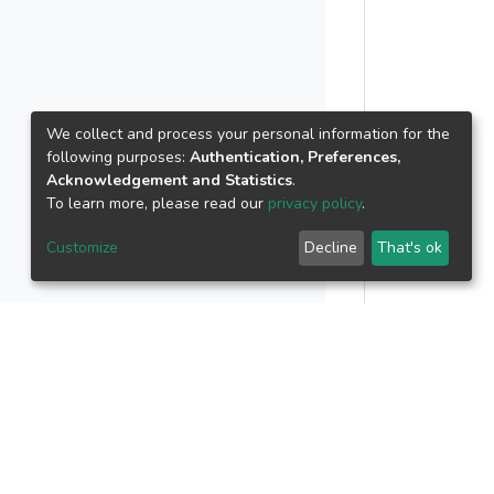
We collect and process your personal information for the
following purposes:
Authentication, Preferences,
Acknowledgement and Statistics
.
To learn more, please read our
privacy policy
.
Customize
Decline
That's ok
..