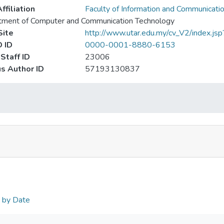
ffiliation
Faculty of Information and Communicati
tment of Computer and Communication Technology
ite
http://www.utar.edu.my/cv_V2/index.jsp
 ID
0000-0001-8880-6153
Staff ID
23006
s Author ID
57193130837
n by Date