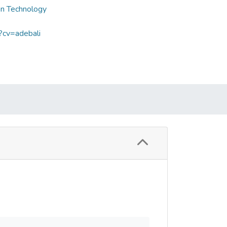
on Technology
?cv=adebali