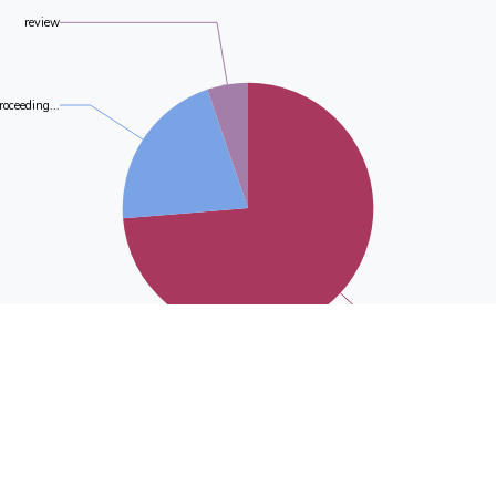
review
roceeding...
journal-ar.