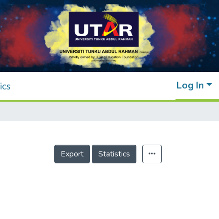
Log In
ics
Export
Statistics