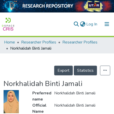
(current)
Log In
Home
Researcher Profiles
Researcher Profiles
Home
Norkhalidah Binti Jamali
Our Collection
searchers
Export
Statistics
arly Output
Norkhalidah Binti Jamali
ancy/Projects
Preferred
Norkhalidah Binti Jamali
tatistics
name
Official
Norkhalidah Binti Jamali
Name