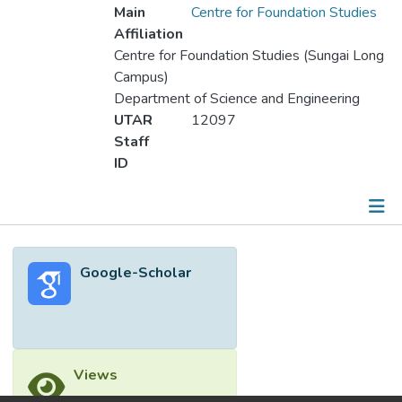
Main
Centre for Foundation Studies
Affiliation
Centre for Foundation Studies (Sungai Long
Campus)
Department of Science and Engineering
UTAR
12097
Staff
ID
Metrics
Google-Scholar
Other
Views