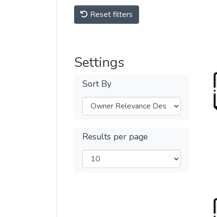
Reset filters
Settings
Sort By
Results per page