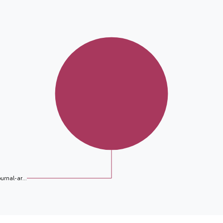
ournal-ar...