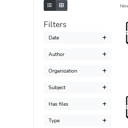
Show as list
Show as grid
Now
Filters
Date
Author
Organization
Subject
Has files
Type