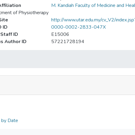
ffiliation
M. Kandiah Faculty of Medicine and Hea
ment of Physiotherapy
ite
http://www.utar.edu.my/cv_V2/index.js
 ID
0000-0002-2833-047X
Staff ID
E15006
s Author ID
57221728194
n by Date