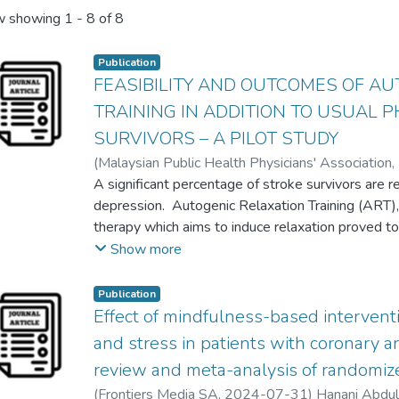
 showing
1 - 8 of 8
Publication
FEASIBILITY AND OUTCOMES OF AU
TRAINING IN ADDITION TO USUAL 
SURVIVORS – A PILOT STUDY
(
Malaysian Public Health Physicians' Association
,
Dr Deepak Thazhakkattu Vasu
A significant percentage of stroke survivors are 
;
Nor Azlin Mohd N
Siti Norfadilah Abu Zarim
depression. Autogenic Relaxation Training (ART),
therapy which aims to induce relaxation proved to
depression in some health conditions. However, th
Show more
the effects of ART in the rehabilitation of stroke 
pilot study is to evaluate the feasibility and out
Publication
physiotherapy for stroke survivors. A total of 14
Effect of mindfulness-based interventi
teaching hospital were enrolled in this study. Al
and stress in patients with coronary a
followed by 40 minutes usual physiotherapy onc
review and meta-analysis of randomize
carry out the intervention at home for twice per w
(
Frontiers Media SA
,
2024-07-31
)
Hanani Abdu
outcomes were assessed using Hospital Anxiet