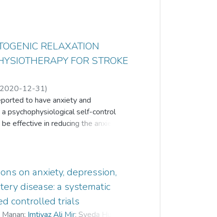
TOGENIC RELAXATION
PHYSIOTHERAPY FOR STROKE
2020-12-31
)
reported to have anxiety and
ordin
;
Shazli Ezzat Ghazali
;
 a psychophysiological self-control
 be effective in reducing the anxiety and
ere is lack of studies which evaluated
survivors. The aim of this experimental
comes of ART in addition to usual
 sub-acute stroke survivors from a
ons on anxiety, depression,
l participants received 20 minutes ART
rtery disease: a systematic
e a week and they were requested to
d controlled trials
eek, for six weeks. Intervention
l Manan
;
Imtiyaz Ali Mir
;
Syeda Humayra
y and Depression Scale (HADS-A and