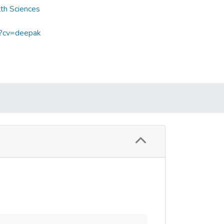
lth Sciences
p?cv=deepak