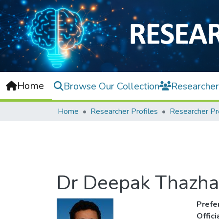
Home
Browse Our Collection
Researcher
Home
Researcher Profiles
Researcher Pr
Dr Deepak Thazha
Prefe
Offic