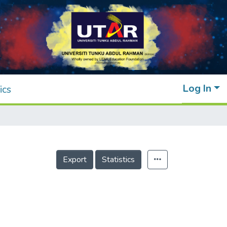
Log In
ics
Export
Statistics