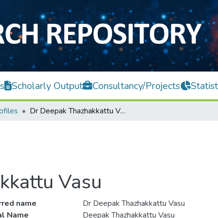
s
Scholarly Output
Consultancy/Projects
Statist
ofiles
Dr Deepak Thazhakkattu Vasu
kkattu Vasu
rred name
Dr Deepak Thazhakkattu Vasu
ial Name
Deepak Thazhakkattu Vasu