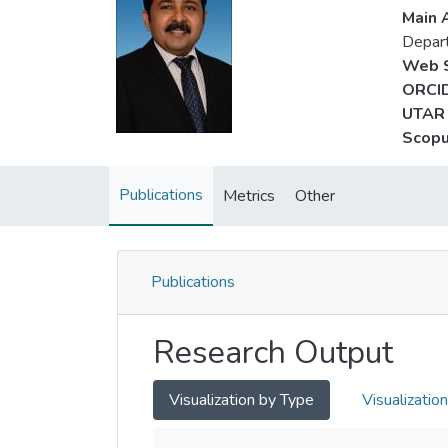
Main A
Depart
Web S
ORCID
UTAR 
Scopu
Publications
Metrics
Other
Publications
Research Output
Visualization by Type
Visualizatio