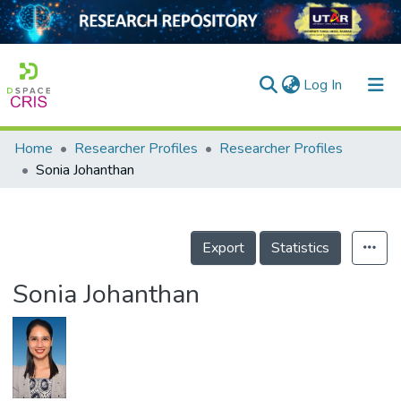
(current)
Log In
Home
Researcher Profiles
Researcher Profiles
Home
Sonia Johanthan
Our Collection
searchers
Export
Statistics
arly Output
Sonia Johanthan
ancy/Projects
tatistics