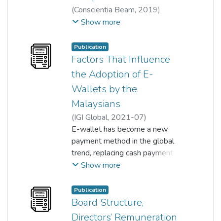
(
Conscientia Beam
,
2019
)
Krishna Moorthy
;
Sonia Johanthan
Show more
;
Chin Chee Hung
;
Khaw Chee Han
;
Ng Zi Zheng
;
Publication
Wong Yau Cheng
;
Factors That Influence
Woon Huai Yuan
the Adoption of E-
Wallets by the
Malaysians
(
IGI Global
,
2021-07
)
Krishna Moorthy
E-wallet has become a new
;
Ooi Yin Chiang
;
Aufa Amalina Kamarudin
payment method in the global
;
Loh Chun T'ing
trend, replacing cash payment
;
Chin Yoon Mei
;
Sonia Johanthan
gradually. Malaysia's national
Show more
bank has set out objectives to
move to a cashless society with
Publication
electronic payment system in its
Board Structure,
Financial Sector Blueprint 2011-
Directors’ Remuneration