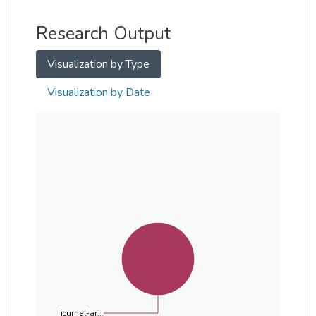
Other
Research Output
Visualization by Type
Visualization by Date
journal-ar...