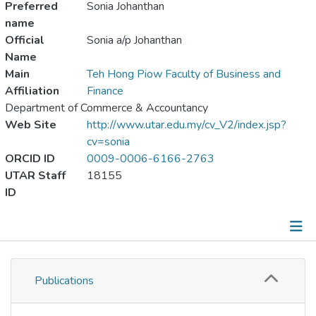
Preferred
Sonia Johanthan
name
Official
Sonia a/p Johanthan
Name
Main
Teh Hong Piow Faculty of Business and
Affiliation
Finance
Department of Commerce & Accountancy
Web Site
http://www.utar.edu.my/cv_V2/index.jsp?
cv=sonia
ORCID ID
0009-0006-6166-2763
UTAR Staff
18155
ID
Publications
Publications
Metrics