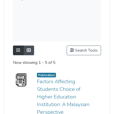
Show as list
Show as grid
Search Tools
Now showing
1 - 5 of 5
Publication
Factors Affecting
Students Choice of
Higher Education
Institution: A Malaysian
Perspective