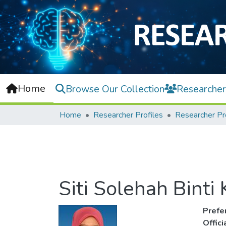
Home
Browse Our Collection
Researcher
Home
Researcher Profiles
Researcher Pr
Siti Solehah Binti 
Prefe
Offic