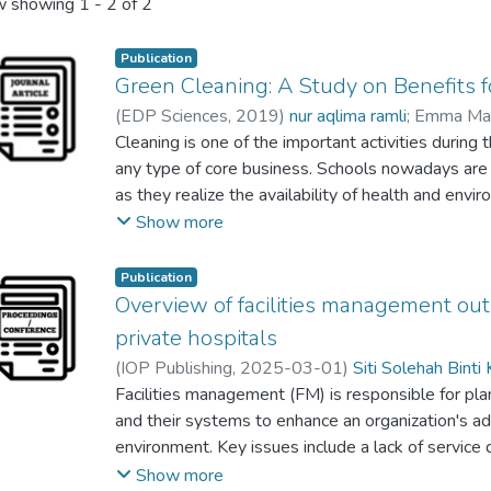
 showing
1 - 2 of 2
Publication
Green Cleaning: A Study on Benefits f
(
EDP Sciences
,
2019
)
nur aqlima ramli
;
Emma Mar
Siti Solehah Binti Kadir
Cleaning is one of the important activities durin
;
Nurul Nadiah Zainol
;
E. M
N.A. Abdul Rahman
any type of core business. Schools nowadays are 
as they realize the availability of health and enviro
encourage academic performance and staff welfar
Show more
conventional cleaning practices and products used
contractors are responsible to understand that che
Publication
organic compound (VOCs) emissions and other car
Overview of facilities management outs
vacuums can have a negative impact on the health o
private hospitals
is a good time for the building managers to make 
(
IOP Publishing
,
2025-03-01
)
Siti Solehah Binti 
school, as a rising number of green cleaning prod
Tuti Haryati Jasimin
Facilities management (FM) is responsible for pla
available. This study was hence conducted to identi
and their systems to enhance an organization's ada
gained through the implementation of green clean
environment. Key issues include a lack of service qu
benefits were identified from the literature, and 
managing performance, cost overruns and hidden e
Show more
green cleaning experts was carried out. Frequenc