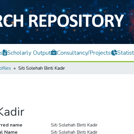
s
Scholarly Output
Consultancy/Projects
Statist
ofiles
Siti Solehah Binti Kadir
Kadir
rred name
Siti Solehah Binti Kadir
ial Name
Siti Solehah Binti Kadir