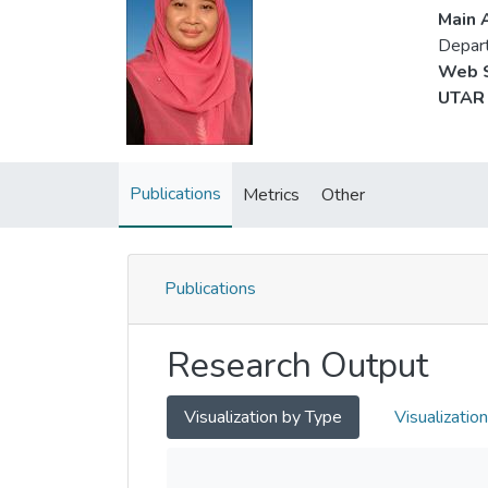
Main A
Depart
Web S
UTAR 
Publications
Metrics
Other
Publications
Research Output
Visualization by Type
Visualizatio