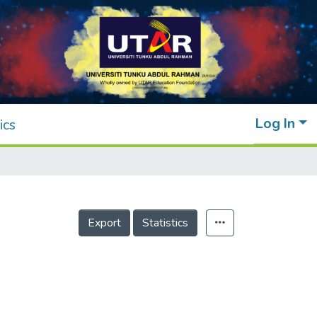
Log In
ics
Export
Statistics