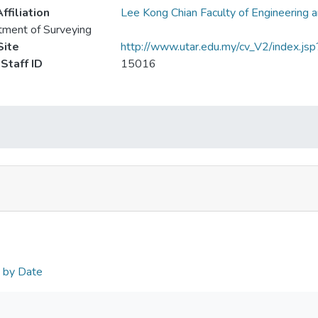
ffiliation
Lee Kong Chian Faculty of Engineering 
ment of Surveying
ite
http://www.utar.edu.my/cv_V2/index.js
Staff ID
15016
n by Date