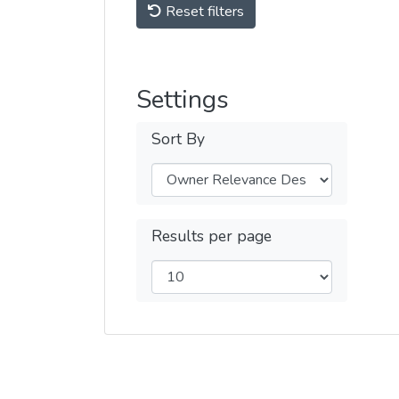
Reset filters
Settings
Sort By
Results per page