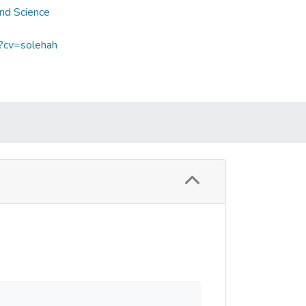
and Science
p?cv=solehah