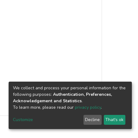
onceptual approach to identify the main
The result indicates that “improve indoor
 provide several risks are related to
 environment to occupants and janitors”
alaysian private hospitals. Through a
 practice during operation and
relevant regulatory frameworks, the
ngs of this study can provide a
ope of services, service level agreements
ndustry. By knowing the benefits that
tomer, and service provision. However,
on, efforts can be carried out to
 as service or asset failures, provider
the green cleaning practice in
ignment, loss of expertise, and labour
s in Malaysia helps hospitals make
ers. © 2025 Institute of Physics
We collect and process your personal information for the
following purposes:
Authentication, Preferences,
Acknowledgement and Statistics
.
To learn more, please read our
privacy policy
.
Customize
Decline
That's ok