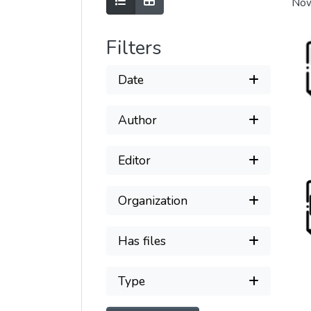
Show as list
Show as grid
Now
Filters
Date
Author
Editor
Organization
Has files
Type