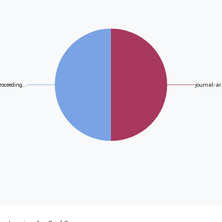
roceeding...
journal-ar.