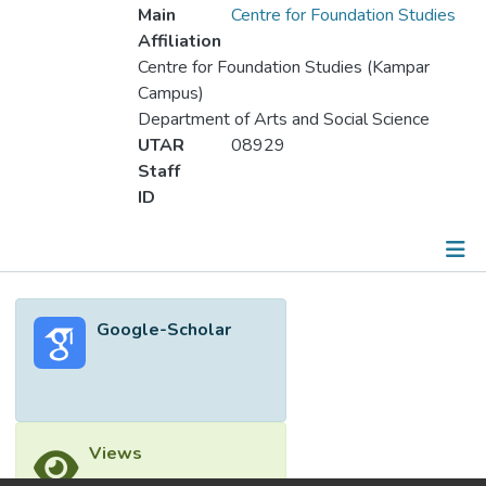
Main
Centre for Foundation Studies
Affiliation
Centre for Foundation Studies (Kampar
Campus)
Department of Arts and Social Science
UTAR
08929
Staff
ID
Metrics
Google-Scholar
Other
Views