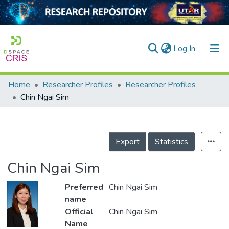
(current)
Log In
Home
Researcher Profiles
Researcher Profiles
Home
Chin Ngai Sim
Our Collection
searchers
Export
Statistics
arly Output
Chin Ngai Sim
ancy/Projects
Preferred
Chin Ngai Sim
tatistics
name
Official
Chin Ngai Sim
Name