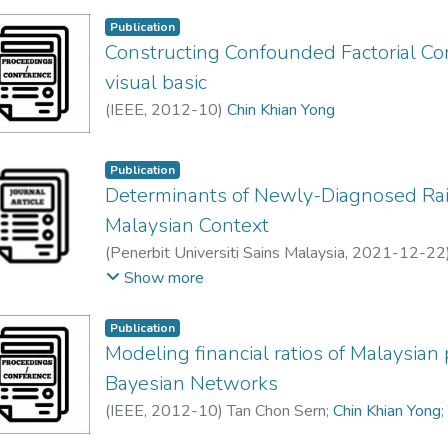
number of building elements has contributed to
that the two different groupings of building elem
Publication
Constructing Confounded Factorial Co
similar results. Nonetheless, further analysis ca
similar buildings in the region to obtain statisticall
visual basic
(
IEEE
,
2012-10
)
Chin Khian Yong
Publication
Determinants of Newly-Diagnosed Rai
Malaysian Context
(
Penerbit Universiti Sains Malaysia
,
2021-12-22
Eng Xin Ru
;
Lim Ling Hong
;
Chin Khian Yong
Show more
Publication
Modeling financial ratios of Malaysian
Bayesian Networks
(
IEEE
,
2012-10
)
Tan Chon Sern
;
Chin Khian Yong