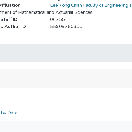
ffiliation
Lee Kong Chian Faculty of Engineering 
ment of Mathematical and Actuarial Sciences
Staff ID
06255
s Author ID
55909760300
n by Date