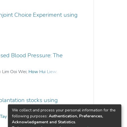
 “78.11% to 83.77%” of the TBC and
ents being studied have yielded quite
njoint Choice Experiment using
n be done with more data from other
y reliable results.
sed Blood Pressure: The
)
Lim Ooi Wei
;
How Hui Liew
;
 plantation stocks using
We collect and process your personal information for the
following purposes:
Authentication, Preferences,
;
Tay Yong Haur
Acknowledgement and Statistics
.