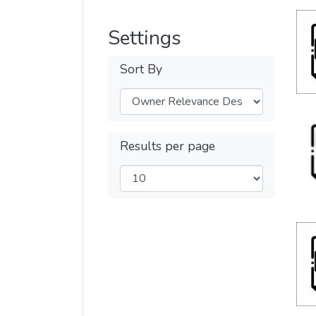
Settings
Sort By
Results per page