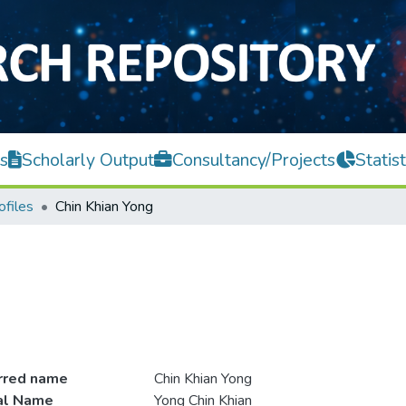
s
Scholarly Output
Consultancy/Projects
Statist
ofiles
Chin Khian Yong
rred name
Chin Khian Yong
ial Name
Yong Chin Khian