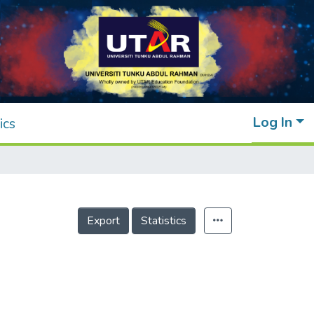
Log In
ics
Export
Statistics