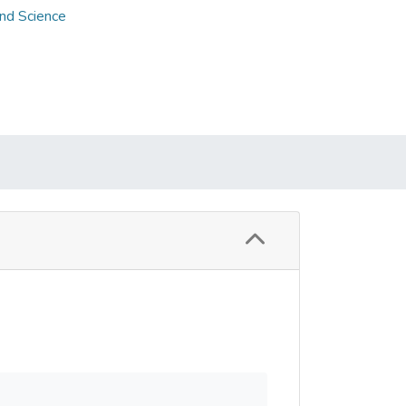
and Science