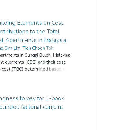
Building Elements on Cost
ntributions to the Total
st Apartments in Malaysia
ng Sim Lim
;
Tien Choon Toh
;
partments in Sungai Buloh, Malaysia,
 Khian Yong
cant elements (CSE) and their cost
ing cost (TBC) determined based on the
inal bills of quantities (BQ) format and
e Institution of Surveyors, Malaysia
o separate tabulations following the
tive of the study. Each tabulation has
ingness to pay for E-book
d produces information on ‘Actual Total
founded factorial conjoint
CSE’, ‘Number of Total Elements (TE)’,
lastly ‘Total Bill Value of CSE/Actual
d that “45.45% to 50.00%” of the total