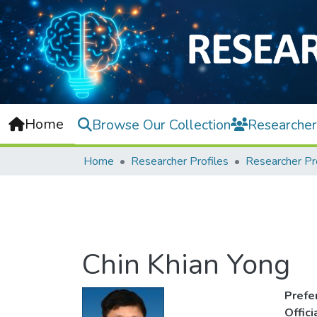
Home
Browse Our Collection
Researcher
Home
Researcher Profiles
Researcher Pr
Chin Khian Yong
Prefe
Offic