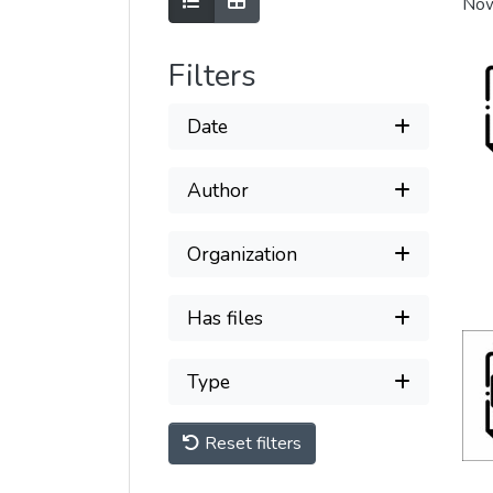
Show as list
Show as grid
Now
Filters
Date
Author
Organization
Has files
Type
Reset filters