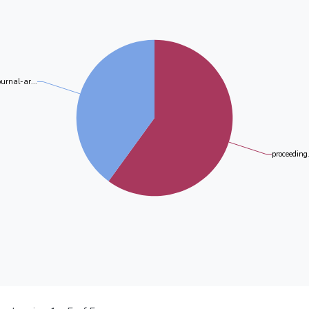
ournal-ar...
proceeding.