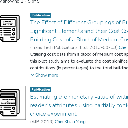
 showing
1 - 5 of 5
Publication
The Effect of Different Groupings of 
Significant Elements and their Cost Co
Building Cost of a Block of Medium Co
(
Trans Tech Publications, Ltd.
,
2013-09-03
)
Che
Lee Wah Peng
Utilising cost data from a block of medium cost a
;
See Seng Ng
;
Kai Chen Goh
;
Chin
this pilot study aims to evaluate the cost signifi
contributions (in percentages) to the total build
grouping of building elements according to the orig
Show more
the grouping of building elements according to Th
(ISM)’s elemental cost analysis (ECA) format. Tw
Publication
same steps are made in order to achieve the objec
Estimating the monetary value of will
information on the total cost of each element, an
reader's attributes using partially con
Bill Value’, ‘Mean Bill Value’, ‘Total Bill Value of 
choice experiment
‘Number of CSE in Total’, ‘CSE/TE (per cent)’, and 
(
AIP
,
2013
)
Chin Khian Yong
Total Bill Value’. For both tabulations, it is foun