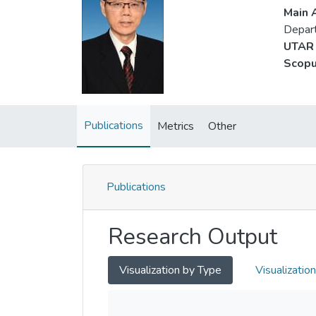
Main A
Depart
UTAR 
Scopu
Publications
Metrics
Other
Publications
Research Output
Visualization by Type
Visualizatio