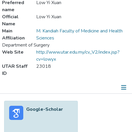
Preferred
Low Yi Xuan
name
Official
Low Yi Xuan
Name
Main
M. Kandiah Faculty of Medicine and Health
Affiliation
Sciences
Department of Surgery
Web Site
http://www.utar.edu.my/cv_V2/index.jsp?
cv=lowyx
UTAR Staff
23018
ID
Metrics
Google-Scholar
Other