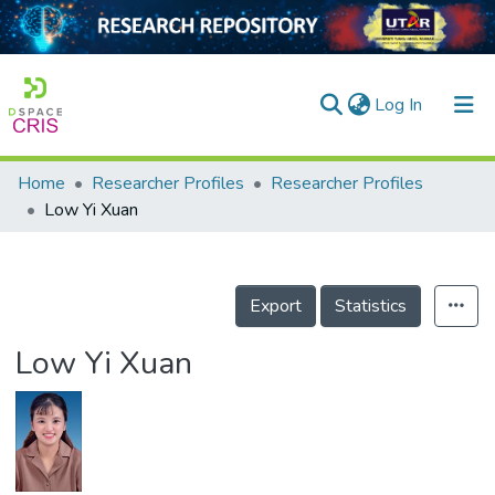
(current)
Log In
Home
Researcher Profiles
Researcher Profiles
Home
Low Yi Xuan
Our Collection
searchers
Export
Statistics
arly Output
Low Yi Xuan
ancy/Projects
tatistics