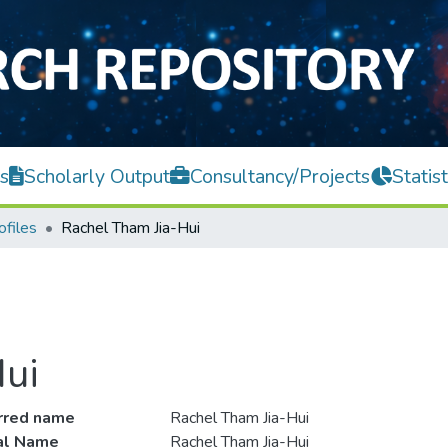
s
Scholarly Output
Consultancy/Projects
Statist
ofiles
Rachel Tham Jia-Hui
ui
rred name
Rachel Tham Jia-Hui
ial Name
Rachel Tham Jia-Hui