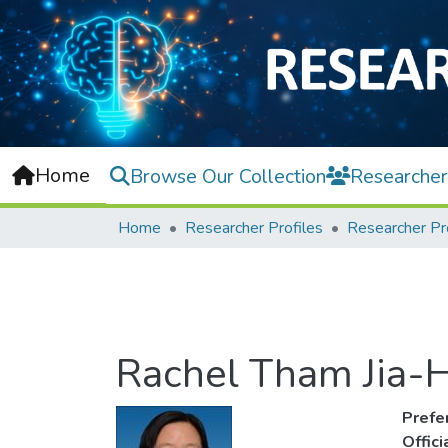
Home
Browse Our Collection
Researcher
Home
Researcher Profiles
Researcher Pr
Rachel Tham Jia-H
Prefe
Offic