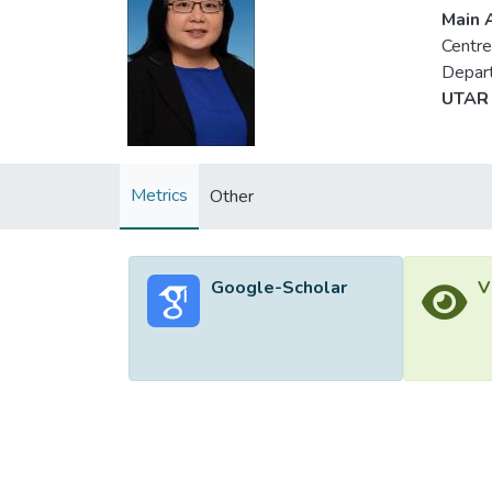
Main A
Centre
Depart
UTAR 
Metrics
Other
Google-Scholar
V