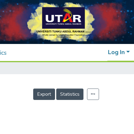
Log In
ics
Export
Statistics