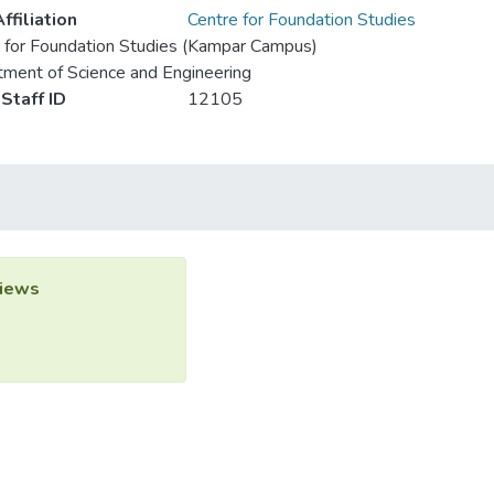
ffiliation
Centre for Foundation Studies
 for Foundation Studies (Kampar Campus)
ment of Science and Engineering
Staff ID
12105
iews