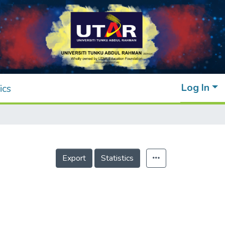
Log In
ics
Export
Statistics