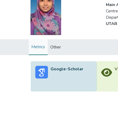
Main A
Centre
Depart
UTAR 
Metrics
Other
Google-Scholar
V