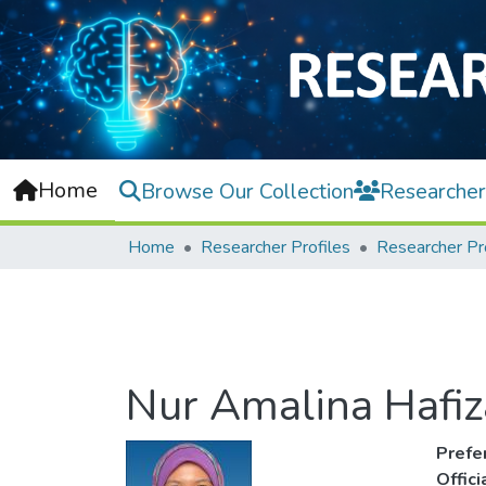
Home
Browse Our Collection
Researcher
Home
Researcher Profiles
Researcher Pr
Nur Amalina Hafiz
Prefe
Offic