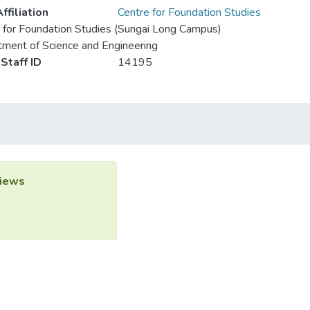
ffiliation
Centre for Foundation Studies
 for Foundation Studies (Sungai Long Campus)
ment of Science and Engineering
Staff ID
14195
iews