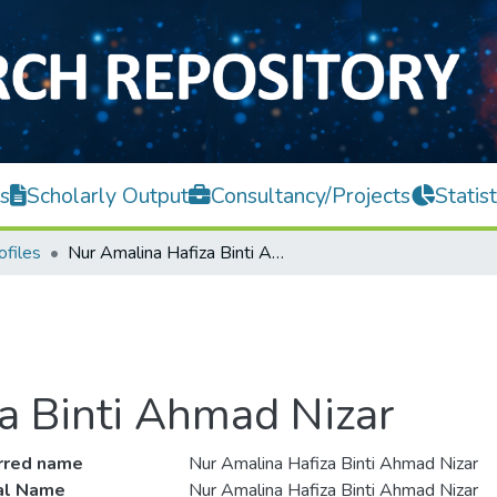
s
Scholarly Output
Consultancy/Projects
Statist
ofiles
Nur Amalina Hafiza Binti Ahmad Nizar
a Binti Ahmad Nizar
rred name
Nur Amalina Hafiza Binti Ahmad Nizar
ial Name
Nur Amalina Hafiza Binti Ahmad Nizar