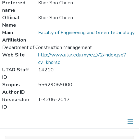
Preferred
Khor Soo Cheen
name
Official
Khor Soo Cheen
Name
Main
Faculty of Engineering and Green Technology
Affiliation
Department of Construction Management
Web Site
http://www.utar.edu.my/cv_V2/index.jsp?
cv=khorsc
UTAR Staff
14210
ID
Scopus
55629089000
Author ID
Researcher
T-4206-2017
ID
Publications