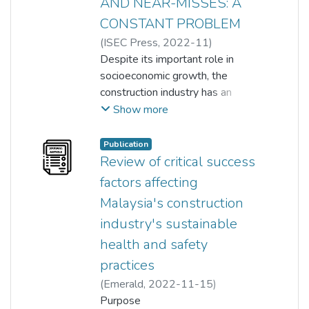
AND NEAR-MISSES: A
CONSTANT PROBLEM
(
ISEC Press
,
2022-11
)
OLATOYESE ZACCHEUS ONI
Despite its important role in
;
Olanrewaju Abdullateef
socioeconomic growth, the
;
Khor Soo Cheen
construction industry has an
;
Sorn Vimonsatit
;
unacceptably high rate of
Amarjit Singh
;
Siamak Yazdani
Show more
accidents when compared to
other industries. On Malaysian
Publication
construction projects, overtime
Review of critical success
accidents have been a big
factors affecting
problem. Despite the
Malaysia's construction
government's efforts to mitigate
industry's sustainable
this threat, reports suggest an
increase in the incidence of
health and safety
accidents on building sites. As a
practices
result, the goal of this research is
(
Emerald
,
2022-11-15
)
to determine the fundamental
Olatoyese Zaccheus Oni
Purpose
;
causes of construction site