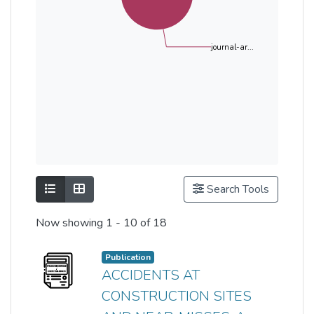
journal-ar...
Show as list
Show as grid
Search Tools
Now showing
1 - 10 of 18
Publication
ACCIDENTS AT
CONSTRUCTION SITES