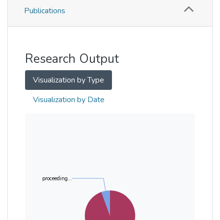
Publications
Metrics
Other
Research Output
Visualization by Type
Visualization by Date
proceeding...