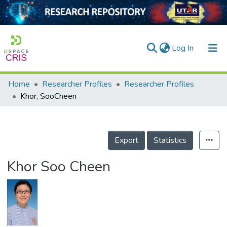
(current)
Log In
Home
Researcher Profiles
Researcher Profiles
Home
Khor, SooCheen
Our Collection
searchers
Export
Statistics
arly Output
Khor Soo Cheen
ancy/Projects
tatistics