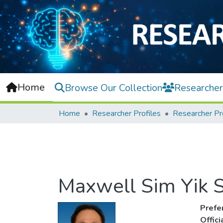
Home
Browse Our Collection
Researcher
Home
Researcher Profiles
Researcher Pr
Maxwell Sim Yik 
Prefe
Offic