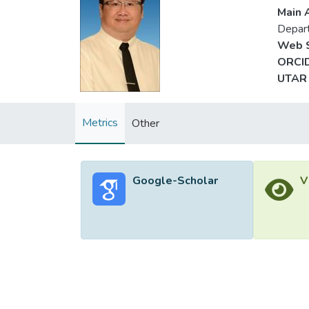
Main A
Depar
Web S
ORCID
UTAR 
Metrics
Other
Google-Scholar
V