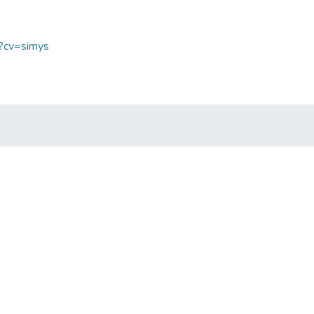
p?cv=simys