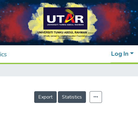
Log In
ics
Export
Statistics