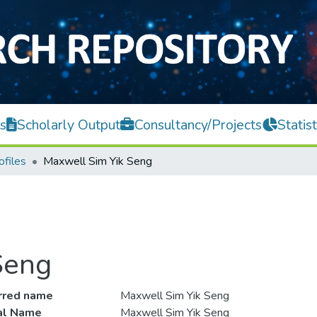
s
Scholarly Output
Consultancy/Projects
Statist
ofiles
Maxwell Sim Yik Seng
Seng
rred name
Maxwell Sim Yik Seng
ial Name
Maxwell Sim Yik Seng