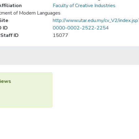
ffiliation
Faculty of Creative Industries
tment of Modern Languages
ite
http://www.utar.edu.my/cv_V2/index.js
 ID
0000-0002-2522-2254
Staff ID
15077
iews