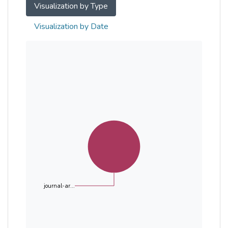
Visualization by Type
Visualization by Date
journal-ar...