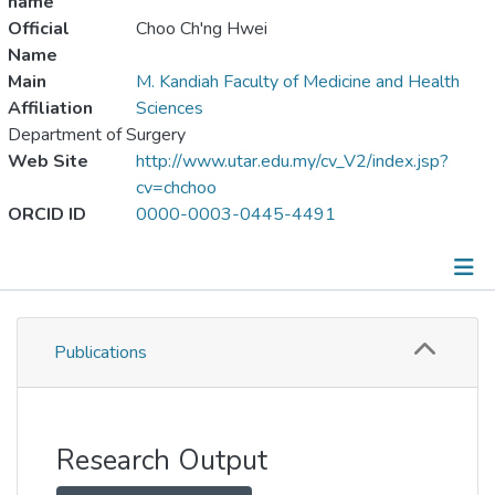
name
Official
Choo Ch'ng Hwei
Name
Main
M. Kandiah Faculty of Medicine and Health
Affiliation
Sciences
Department of Surgery
Web Site
http://www.utar.edu.my/cv_V2/index.jsp?
cv=chchoo
ORCID ID
0000-0003-0445-4491
Publications
Publications
Metrics
Other
Research Output