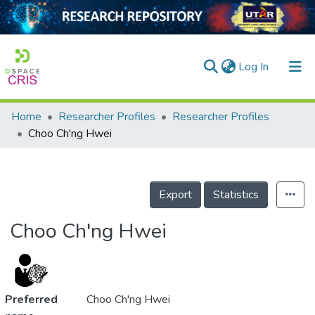
(current)
Log In
Home
Researcher Profiles
Researcher Profiles
Home
Choo Ch'ng Hwei
Our Collection
searchers
Export
Statistics
arly Output
Choo Ch'ng Hwei
ancy/Projects
tatistics
Preferred
Choo Ch'ng Hwei