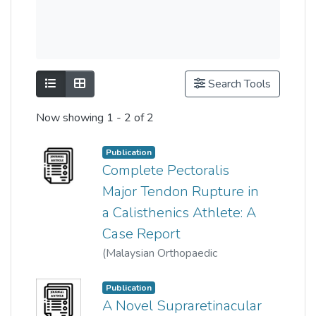
Show as list
Show as grid
Search Tools
Now showing
1 - 2 of 2
Publication
Complete Pectoralis
Major Tendon Rupture in
a Calisthenics Athlete: A
Case Report
(
Malaysian Orthopaedic
Association
,
2021-03-01
)
Choo CH
;
Ng WN
Publication
A Novel Supraretinacular