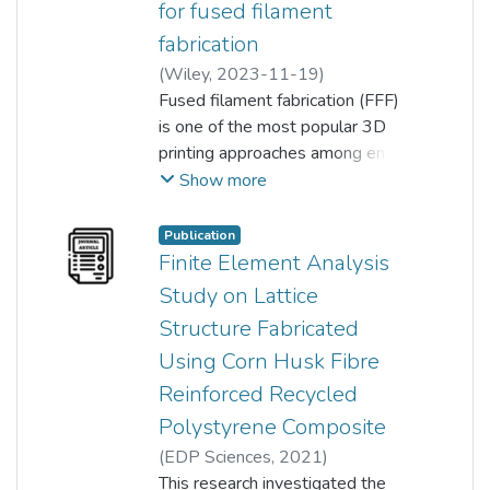
for fused filament
fabrication
(
Wiley
,
2023-11-19
)
Lim Kar Yap
Fused filament fabrication (FFF)
;
Koay Seong Chun
;
Chan Ming Yeng
is one of the most popular 3D
;
Ong Thai Kiat
;
Ho Shuh Huey
printing approaches among end‐
;
chen hunt ting
;
Pang Ming Meng
users due to its lower cost, ease
Show more
of operation, and wide range of
material choices. However, the
Publication
use of composite filament
Finite Element Analysis
produced from recycled plastic
Study on Lattice
and agriculture waste is still
Structure Fabricated
relatively uncommon. This
Using Corn Husk Fibre
research focuses on developing
composite filament from corn
Reinforced Recycled
husk fiber (CHF) and recycled
Polystyrene Composite
single‐use polypropylene for
(
EDP Sciences
,
2021
)
FFF. In this work, neat recycled
Mohammed Shariff Mohamed
This research investigated the