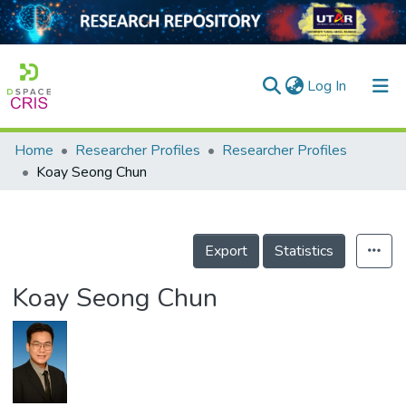
(current)
Log In
Home
Researcher Profiles
Researcher Profiles
Home
Koay Seong Chun
Our Collection
searchers
Export
Statistics
arly Output
Koay Seong Chun
ancy/Projects
tatistics