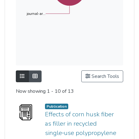
journal-ar...
Show as list
Show as grid
Search Tools
Now showing
1 - 10 of 13
Publication
Effects of corn husk fiber
as filler in recycled
single‐use polypropylene