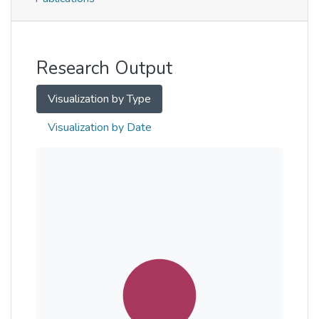
Metrics
Other
Research Output
Visualization by Type
Visualization by Date