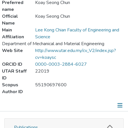
Preferred
Koay Seong Chun
name
Official
Koay Seong Chun
Name
Main
Lee Kong Chian Faculty of Engineering and
Affiliation
Science
Department of Mechanical and Material Engineering
Web Site
http://www.utar.edu.my/cv_V2/index.jsp?
cv=koaysc
ORCID ID
0000-0003-2884-6027
UTAR Staff
22019
ID
Scopus
55190697600
Author ID
Publications
Publications