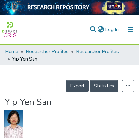
(current)
Log In
Home
Researcher Profiles
Researcher Profiles
Home
Yip Yen San
Our Collection
searchers
Export
Statistics
arly Output
Yip Yen San
ancy/Projects
tatistics