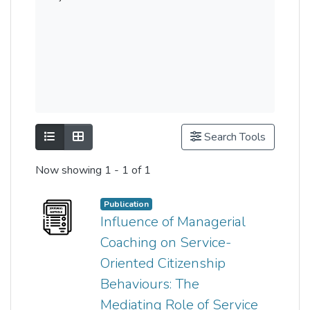
Show as list
Show as grid
Search Tools
Now showing
1 - 1 of 1
Publication
Influence of Managerial
Coaching on Service-
Oriented Citizenship
Behaviours: The
Mediating Role of Service