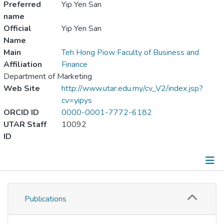
Preferred
Yip Yen San
name
Official
Yip Yen San
Name
Main
Teh Hong Piow Faculty of Business and
Affiliation
Finance
Department of Marketing
Web Site
http://www.utar.edu.my/cv_V2/index.jsp?
cv=yipys
ORCID ID
0000-0001-7772-6182
UTAR Staff
10092
ID
Publications
Publications
Metrics