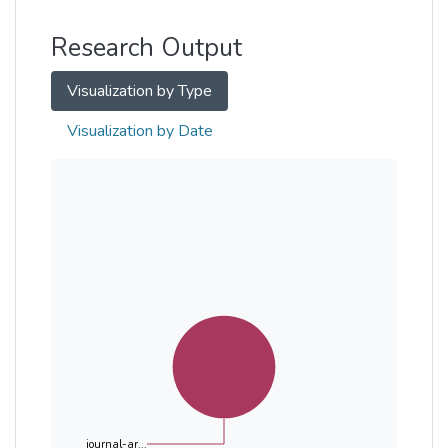
Other
Research Output
Visualization by Type
Visualization by Date
journal-ar...