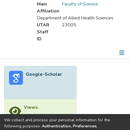
Main
Faculty of Science
Affiliation
Department of Allied Health Sciences
UTAR
23005
Staff
ID
Metrics
Google-Scholar
Other
Views
We collect and process your personal information for the
following purposes:
Authentication, Preferences,