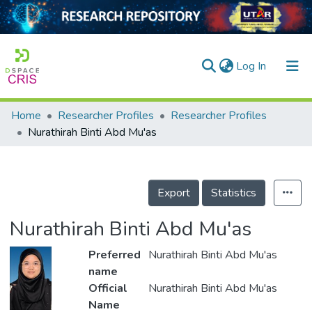
(current)
Log In
Home
Researcher Profiles
Researcher Profiles
Home
Nurathirah Binti Abd Mu'as
Our Collection
searchers
Export
Statistics
arly Output
Nurathirah Binti Abd Mu'as
ancy/Projects
Preferred
Nurathirah Binti Abd Mu'as
tatistics
name
Official
Nurathirah Binti Abd Mu'as
Name