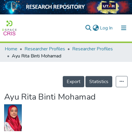
(current)
Log In
Home
Researcher Profiles
Researcher Profiles
Home
Ayu Rita Binti Mohamad
Our Collection
searchers
Export
Statistics
arly Output
Ayu Rita Binti Mohamad
ancy/Projects
tatistics