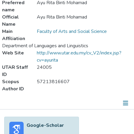
Preferred
Ayu Rita Binti Mohamad
name
Official
Ayu Rita Binti Mohamad
Name
Main
Faculty of Arts and Social Science
Affiliation
Department of Languages and Linguistics
Web Site
http://www.utar.edu.my/cv_V2/index.jsp?
cv=ayurita
UTAR Staff
24005
ID
Scopus
57213816607
Author ID
Metrics
Google-Scholar
Other