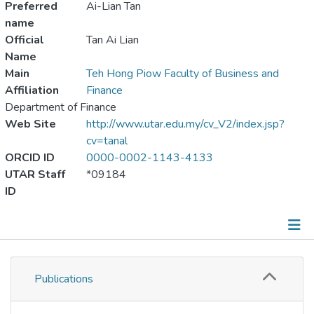
Preferred
Ai-Lian Tan
name
Official
Tan Ai Lian
Name
Main
Teh Hong Piow Faculty of Business and
Affiliation
Finance
Department of Finance
Web Site
http://www.utar.edu.my/cv_V2/index.jsp?
cv=tanal
ORCID ID
0000-0002-1143-4133
UTAR Staff
*09184
ID
Publications
Publications
Metrics