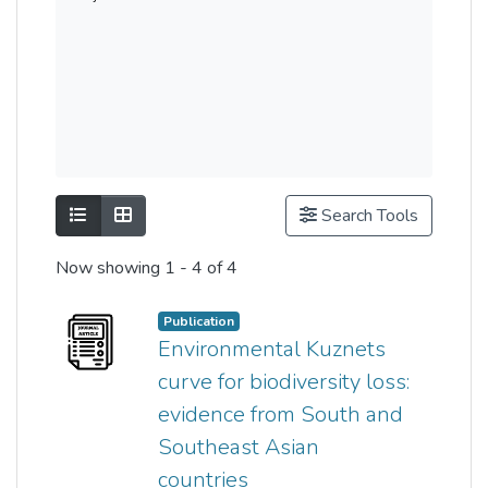
Show as list
Show as grid
Search Tools
Now showing
1 - 4 of 4
Publication
Environmental Kuznets
curve for biodiversity loss:
evidence from South and
Southeast Asian
countries