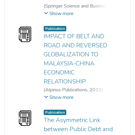
(
Springer Science and Business
Media LLC
,
2022-04-25
)
Show more
Yan-Ling Tan
;
Thian Hee Yiew
;
Lin Sea Lau
;
Ai-Lian Tan
Publication
IMPACT OF BELT AND
ROAD AND REVERSED
GLOBALIZATION TO
MALAYSIA-CHINA
ECONOMIC
RELATIONSHIP
(
Alpinus Publications
,
2019
)
Har Wai Mun
;
Sin Yee Lee
;
Show more
Chong Heng Lim
;
Ai-Lian Tan
;
Chai-Thing Tan
Publication
The Asymmetric Link
between Public Debt and