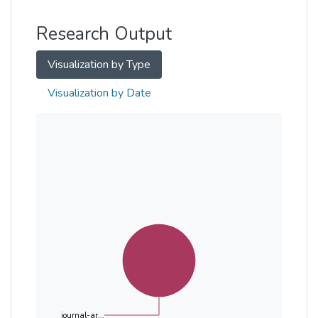
Other
Research Output
Visualization by Type
Visualization by Date
journal-ar...