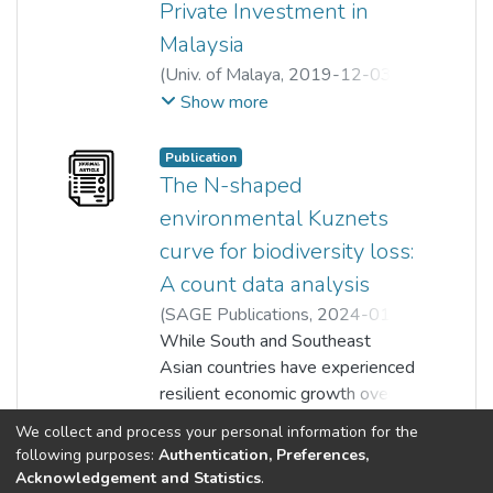
Private Investment in
Malaysia
(
Univ. of Malaya
,
2019-12-03
)
Siew Yee Lau
;
Ai-Lian Tan
;
Show more
Chung Yee Liew
Publication
The N-shaped
environmental Kuznets
curve for biodiversity loss:
A count data analysis
(
SAGE Publications
,
2024-01-
09
While South and Southeast
)
Thian Hee Yiew
;
Yan-Ling Tan
;
Asian countries have experienced
Lin Sea Lau
;
Ai-Lian Tan
resilient economic growth over
the years, the region has also
Show more
We collect and process your personal information for the
been a global hotspot for
following purposes:
Authentication, Preferences,
biodiversity loss. Thus, this study
Acknowledgement and Statistics
.