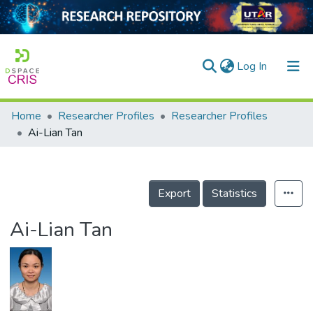
(current)
Log In
Home
Researcher Profiles
Researcher Profiles
Home
Ai-Lian Tan
Our Collection
searchers
Export
Statistics
arly Output
Ai-Lian Tan
ancy/Projects
tatistics