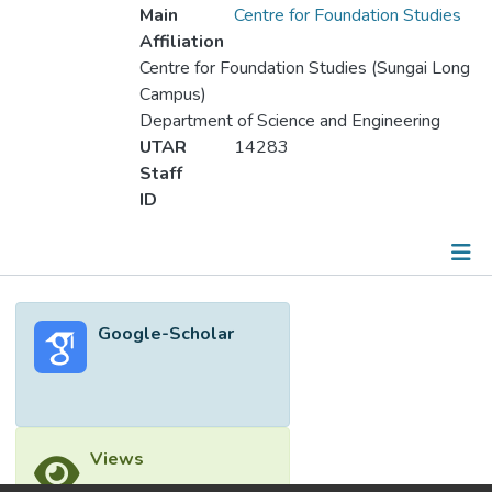
Main
Centre for Foundation Studies
Affiliation
Centre for Foundation Studies (Sungai Long
Campus)
Department of Science and Engineering
UTAR
14283
Staff
ID
Metrics
Google-Scholar
Other
Views