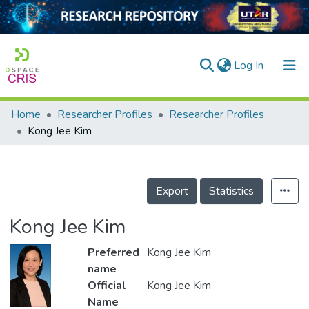
(current)
Log In
Home
Researcher Profiles
Researcher Profiles
Home
Kong Jee Kim
Our Collection
searchers
Export
Statistics
arly Output
Kong Jee Kim
ancy/Projects
Preferred
Kong Jee Kim
tatistics
name
Official
Kong Jee Kim
Name