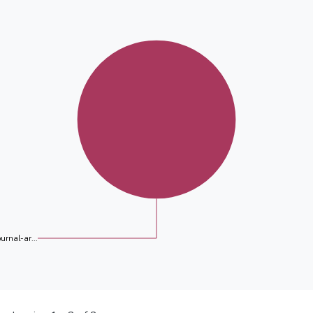
ournal-ar...