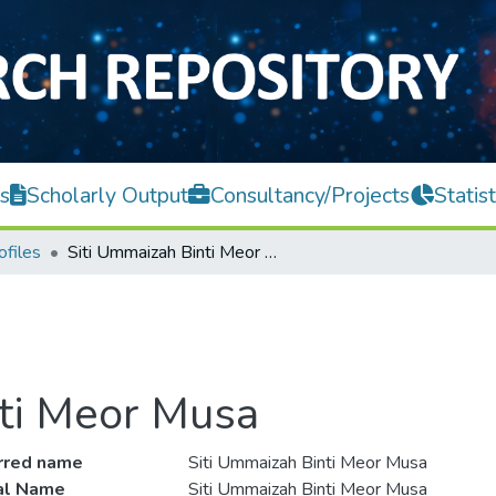
s
Scholarly Output
Consultancy/Projects
Statist
ofiles
Siti Ummaizah Binti Meor Musa
ti Meor Musa
rred name
Siti Ummaizah Binti Meor Musa
ial Name
Siti Ummaizah Binti Meor Musa