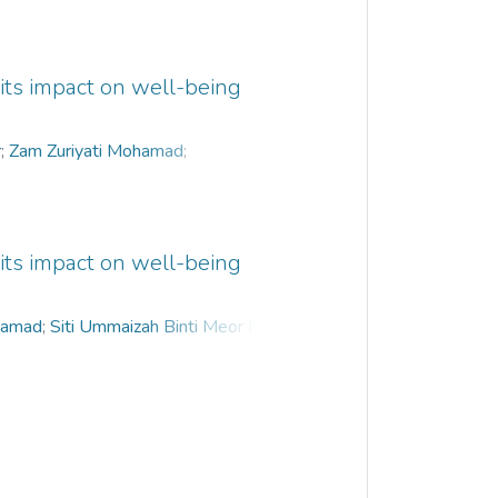
 its impact on well-being
r
;
Zam Zuriyati Mohamad
;
l Razak
;
Thavamalar a/p Ganapathy
 its impact on well-being
hamad
;
Siti Ummaizah Binti Meor Musa
;
hy
;
Nur Aliah Mansor