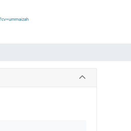
p?cv=ummaizah