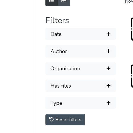
Show as list
Show as grid
Now
Filters
Date
Author
Organization
Has files
Type
Reset filters