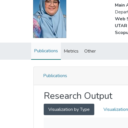
Main A
Depart
Web S
UTAR 
Scopu
Publications
Metrics
Other
Publications
Research Output
Visualization by Type
Visualizatio