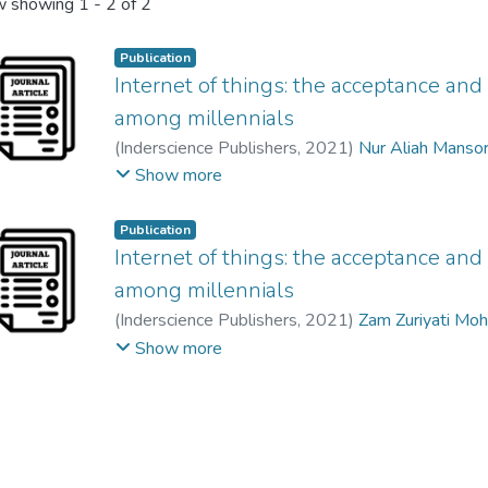
 showing
1 - 2 of 2
Publication
Internet of things: the acceptance and
among millennials
(
Inderscience Publishers
,
2021
)
Nur Aliah Manso
Siti Ummaizah Binti Meor Musa
;
Rizalniyani Abdu
Show more
Publication
Internet of things: the acceptance and
among millennials
(
Inderscience Publishers
,
2021
)
Zam Zuriyati Mo
Rizalniyani Abdul Razak
;
Thavamalar a/p Ganapat
Show more