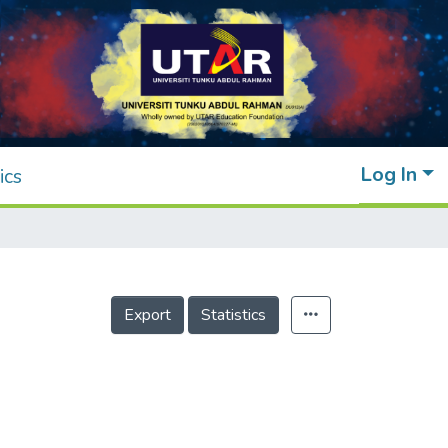
Log In
ics
Export
Statistics