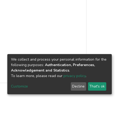
We collect and process your personal information for the
following purposes:
Authentication, Preferences,
Acknowledgement and Statistics
.
To learn more, please read our
privacy policy
.
Customize
Decline
That's ok