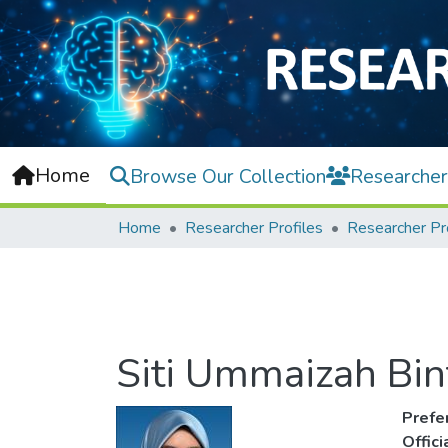
Home
Browse Our Collection
Researcher
Home
Researcher Profiles
Researcher Pr
Siti Ummaizah Bin
Prefe
Offic