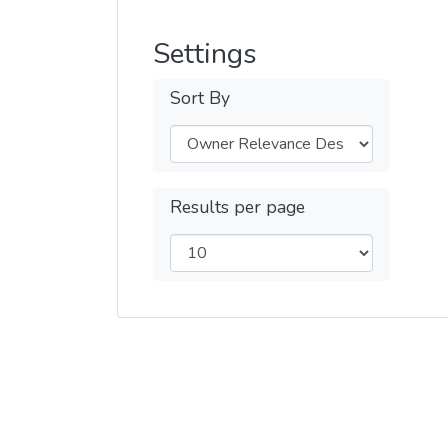
Settings
Sort By
Results per page