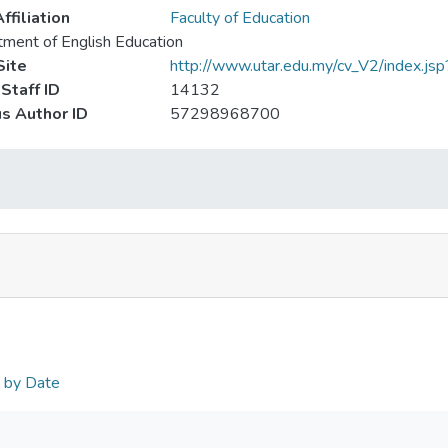
ffiliation
Faculty of Education
ment of English Education
ite
http://www.utar.edu.my/cv_V2/index.js
Staff ID
14132
s Author ID
57298968700
n by Date