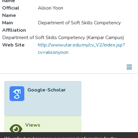
name
Official
Alison Yoon
Name
Main
Department of Soft Skills Competency
Affiliation
Department of Soft Skills Competency (Kampar Campus)
Web Site
http://www.utar.edu.my/cv_V2/index.jsp?
cv=alisonyoon
Metrics
Google-Scholar
Other
Views