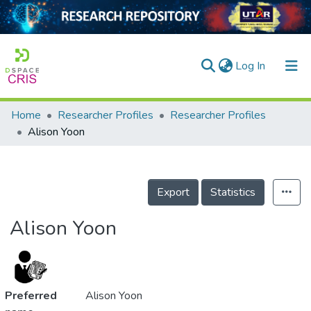
(current)
Log In
Home
Researcher Profiles
Researcher Profiles
Home
Alison Yoon
Our Collection
searchers
Export
Statistics
arly Output
Alison Yoon
ancy/Projects
tatistics
Preferred
Alison Yoon