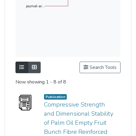
journal-ar...
Show as list
Show as grid
Search Tools
Now showing
1 - 8 of 8
Publication
Compressive Strength
and Dimensional Stability
of Palm Oil Empty Fruit
Bunch Fibre Reinforced