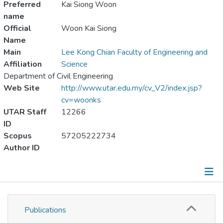
Preferred
Kai Siong Woon
name
Official
Woon Kai Siong
Name
Main
Lee Kong Chian Faculty of Engineering and
Affiliation
Science
Department of Civil Engineering
Web Site
http://www.utar.edu.my/cv_V2/index.jsp?
cv=woonks
UTAR Staff
12266
ID
Scopus
57205222734
Author ID
Publications
Publications
Metrics