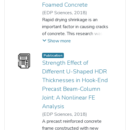
Foamed Concrete
(
EDP Sciences
,
2018
)
Siong Kang Lim
Rapid drying shrinkage is an
;
Hock Yong Tiong
;
important factor in causing cracks
Kai Siong Woon
;
Y.F. Huang
;
K.W. Tan
of concrete. This research was
;
L. Ling
;
K.H. Leong
aimed at studying the effects of
Show more
Palm Oil Empty Fruited Bunch
(POEFB) fibre on the drying
Publication
shrinkage behaviour and
Strength Effect of
compressive strength of foamed
Different U-Shaped HDR
concrete (FC) under two different
Thicknesses in Hook-End
curing conditions. The adopted
Precast Beam-Column
curing conditions were air curing
and tropical natural weather
Joint: A Nonlinear FE
curing. Two volume fractions of
Analysis
POEFB fibre were used, which
(
EDP Sciences
,
2018
)
were 0.25% and 0.50% based
Kai Siong Woon
A precast reinforced concrete
;
Farzad Hejazi
;
on dry mix weight with 1-2 cm in
Y.F. Huang
frame constructed with new
;
K.W. Tan
;
L. Ling
;