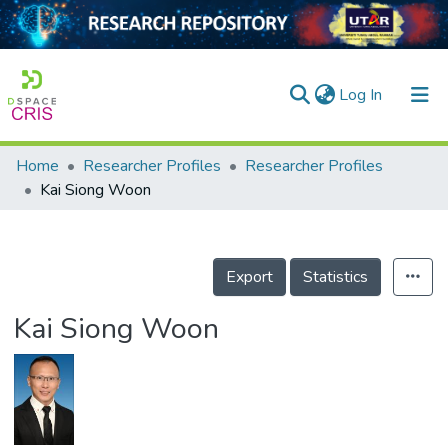
(current)
Log In
Home
Researcher Profiles
Researcher Profiles
Home
Kai Siong Woon
Our Collection
searchers
Export
Statistics
arly Output
Kai Siong Woon
ancy/Projects
tatistics