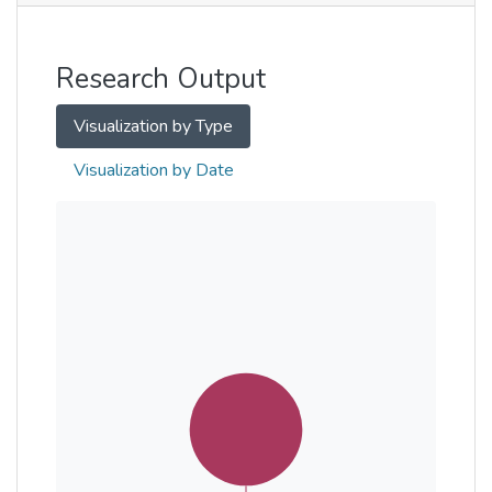
Other
Research Output
Visualization by Type
Visualization by Date