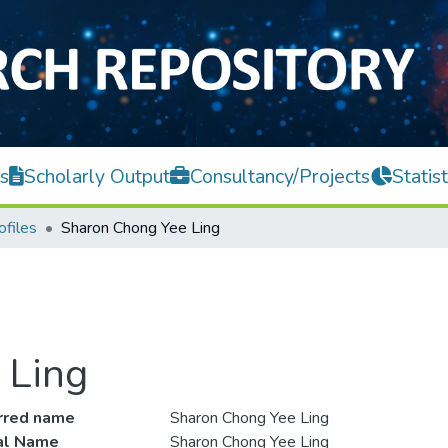
s
Scholarly Output
Consultancy/Projects
Statist
ofiles
Sharon Chong Yee Ling
 Ling
rred name
Sharon Chong Yee Ling
ial Name
Sharon Chong Yee Ling