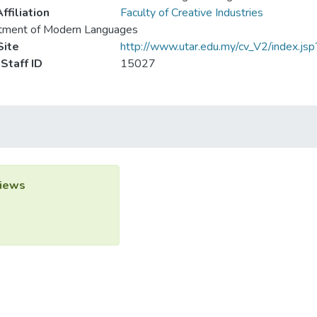
ffiliation
Faculty of Creative Industries
tment of Modern Languages
ite
http://www.utar.edu.my/cv_V2/index.js
Staff ID
15027
iews