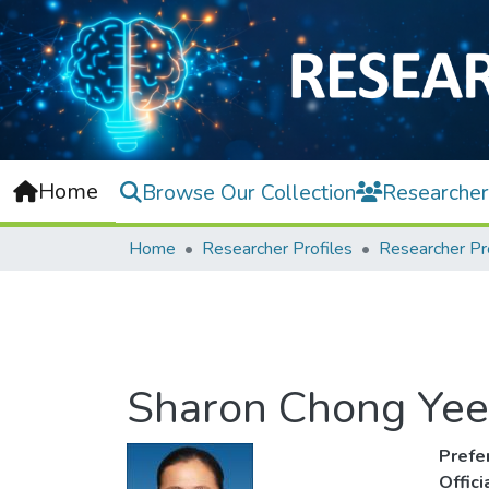
Home
Browse Our Collection
Researcher
Home
Researcher Profiles
Researcher Pr
Sharon Chong Yee
Prefe
Offic