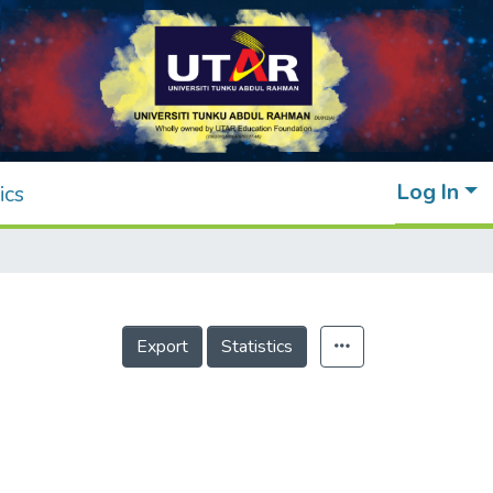
Log In
ics
Export
Statistics