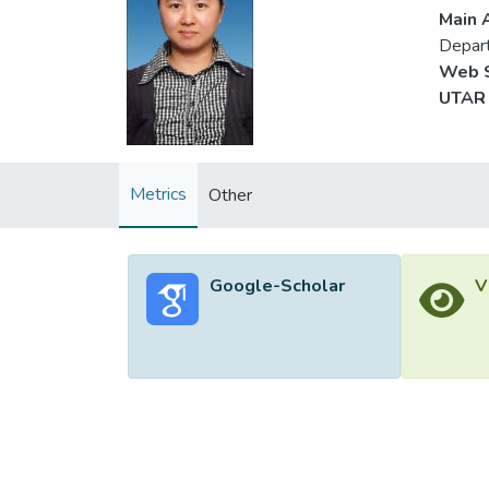
Main A
Depar
Web S
UTAR 
Metrics
Other
Google-Scholar
V