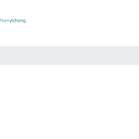
p?cv=ylchong