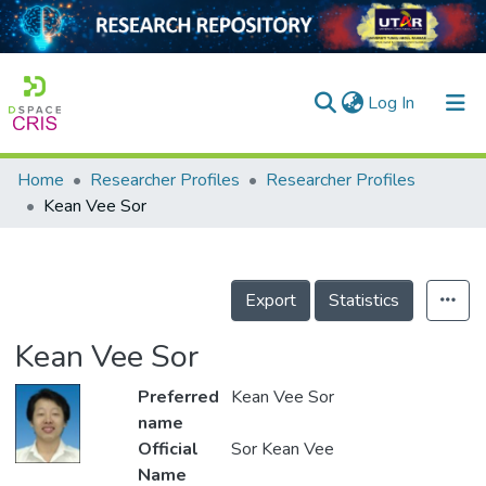
(current)
Log In
Home
Researcher Profiles
Researcher Profiles
Home
Kean Vee Sor
Our Collection
searchers
Export
Statistics
arly Output
Kean Vee Sor
ancy/Projects
Preferred
Kean Vee Sor
tatistics
name
Official
Sor Kean Vee
Name