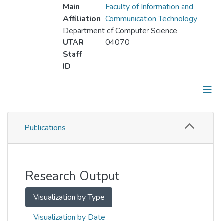
Main
Faculty of Information and
Affiliation
Communication Technology
Department of Computer Science
UTAR
04070
Staff
ID
Publications
Publications
Metrics
Other
Research Output
Visualization by Type
Visualization by Date