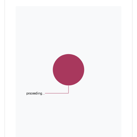
proceeding...