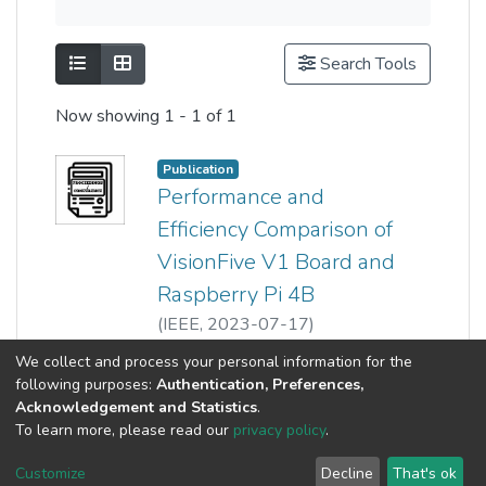
Show as list
Show as grid
Search Tools
Now showing
1 - 1 of 1
Publication
Performance and
Efficiency Comparison of
VisionFive V1 Board and
Raspberry Pi 4B
(
IEEE
,
2023-07-17
)
Kai-Heng Kam
;
Show more
We collect and process your personal information for the
Chee Siang Wong
;
Kean Vee Sor
;
following purposes:
Authentication, Preferences,
Zeng-Wei Hong
;
Ooi Boon Yaik
Acknowledgement and Statistics
.
To learn more, please read our
privacy policy
.
Customize
Decline
That's ok