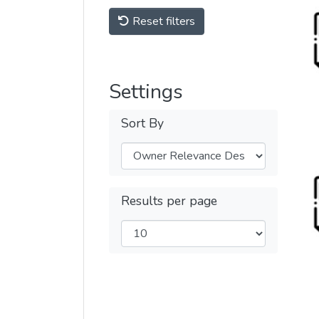
Reset filters
Settings
Sort By
Results per page