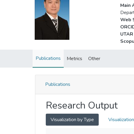
Main A
Depart
Web S
ORCID
UTAR 
Scopu
Publications
Metrics
Other
Publications
Research Output
Visualization by Type
Visualizatio