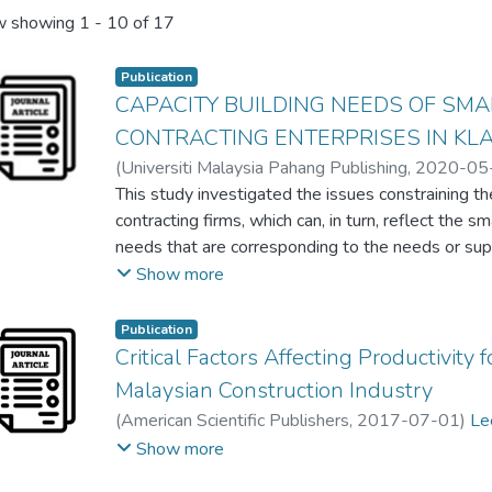
 showing
1 - 10 of 17
Publication
CAPACITY BUILDING NEEDS OF SM
CONTRACTING ENTERPRISES IN KL
(
Universiti Malaysia Pahang Publishing
,
2020-05
Tien Choon Toh
This study investigated the issues constraining 
;
Kai-Chen Goh
;
Lew Yoke Lian
;
Hu
Chia Kuang Lee
contracting firms, which can, in turn, reflect the 
needs that are corresponding to the needs or su
scale contractors. The purpose of this study is t
Show more
and also to assist government and policymakers 
be executed and allocate scarce resources to the 
Publication
identification and appraisal. A closed-ended que
Critical Factors Affecting Productivity
responses collected only reflecting the constructi
Malaysian Construction Industry
CIDB registered Grade 1 to Grade 6 contracting en
(
American Scientific Publishers
,
2017-07-01
)
Le
Through factor analysis, five critical needs have b
Tien Choon Toh
;
Cheng Sim Lim
;
Jeffrey Boon Hui
Show more
technological needs, job accessibility needs, favo
business development needs and anti-corruption 