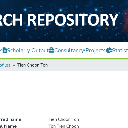
s
Scholarly Output
Consultancy/Projects
Statist
ofiles
Tien Choon Toh
rred name
Tien Choon Toh
ial Name
Toh Tien Choon