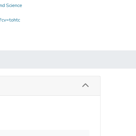
and Science
?cv=tohtc