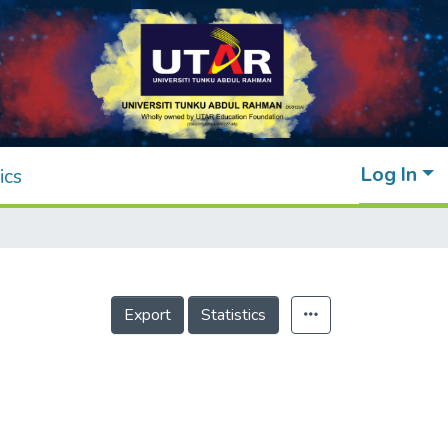
Log In
ics
Export
Statistics