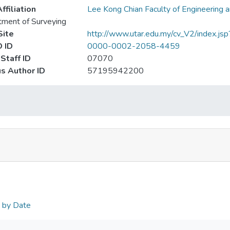
ffiliation
Lee Kong Chian Faculty of Engineering 
ment of Surveying
ite
http://www.utar.edu.my/cv_V2/index.jsp
 ID
0000-0002-2058-4459
Staff ID
07070
s Author ID
57195942200
n by Date