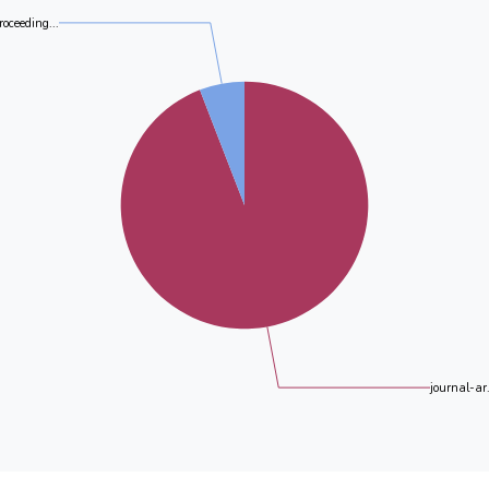
roceeding...
journal-ar.