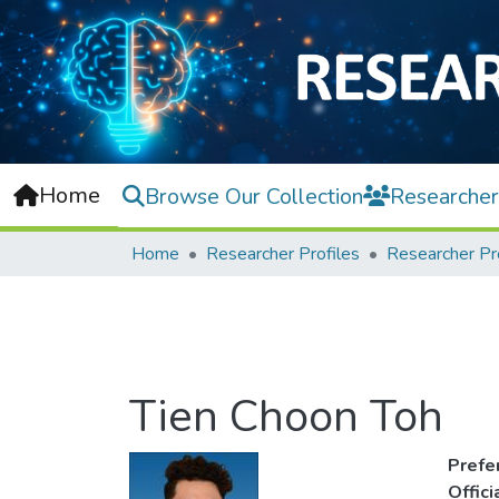
Home
Browse Our Collection
Researcher
Home
Researcher Profiles
Researcher Pr
Tien Choon Toh
Prefe
Offic