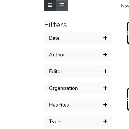
Show as list
Show as grid
Now
Filters
Date
Author
Editor
Organization
Has files
Type