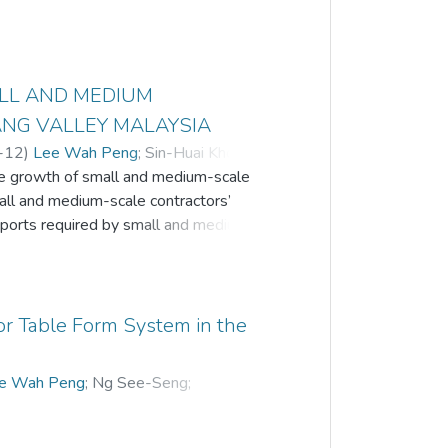
ALL AND MEDIUM
ANG VALLEY MALAYSIA
-12
)
Lee Wah Peng
;
Sin-Huai Khor
;
the growth of small and medium-scale
n-Chuen Gui
;
Nadzirah Zainordin
;
small and medium-scale contractors’
pports required by small and medium-
o help SMCEs realise their own needs
to discover the approaches that should
critical parts through needs
stionnaire survey was deployed and the
 for Table Form System in the
on players that are currently working in
terprises in the Klang Valley area.
e Wah Peng
;
Ng See-Seng
;
een identified. They are technical and
 Yap or JBH Yap
urable fiscal and monetary policy needs,
needs. Besides, this study revealed