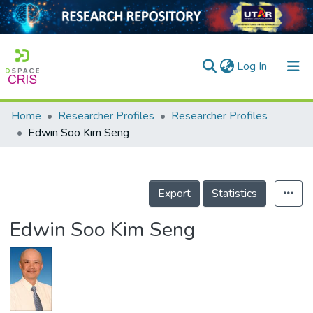
(current)
Log In
Home
Researcher Profiles
Researcher Profiles
Home
Edwin Soo Kim Seng
Our Collection
searchers
Export
Statistics
arly Output
Edwin Soo Kim Seng
ancy/Projects
tatistics