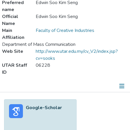
Preferred
Edwin Soo Kim Seng
name
Official
Edwin Soo Kim Seng
Name
Main
Faculty of Creative Industries
Affiliation
Department of Mass Communication
Web Site
http://www.utar.edu.my/cv_V2/index.jsp?
cv=sooks
UTAR Staff
06228
ID
Metrics
Google-Scholar
Other