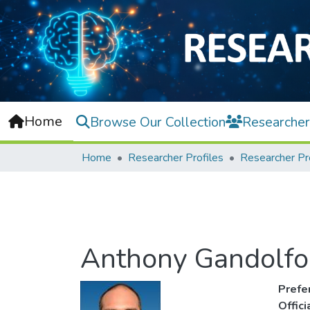
Home
Browse Our Collection
Researcher
Home
Researcher Profiles
Researcher Pr
Anthony Gandolfo 
Prefe
Offic