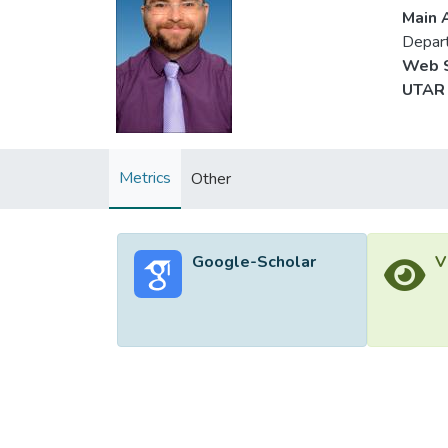
Main A
Depar
Web S
UTAR 
Metrics
Other
Google-Scholar
V