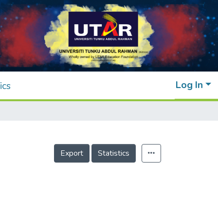
Log In
ics
Export
Statistics