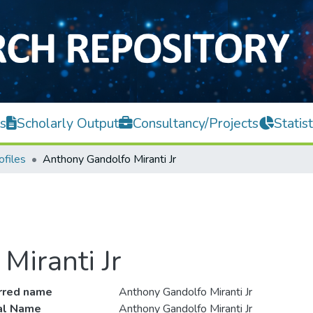
s
Scholarly Output
Consultancy/Projects
Statist
ofiles
Anthony Gandolfo Miranti Jr
Miranti Jr
rred name
Anthony Gandolfo Miranti Jr
ial Name
Anthony Gandolfo Miranti Jr