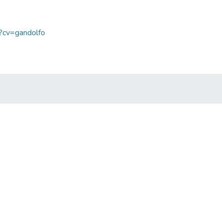
p?cv=gandolfo