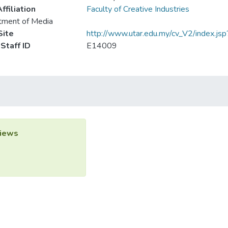
ffiliation
Faculty of Creative Industries
tment of Media
ite
http://www.utar.edu.my/cv_V2/index.js
Staff ID
E14009
iews