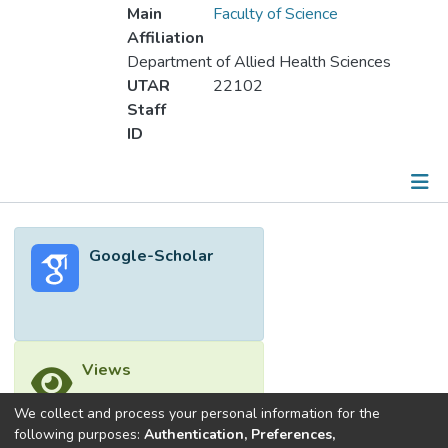
Main
Faculty of Science
Affiliation
Department of Allied Health Sciences
UTAR
22102
Staff
ID
Metrics
Google-Scholar
Other
Views
We collect and process your personal information for the
following purposes:
Authentication, Preferences,