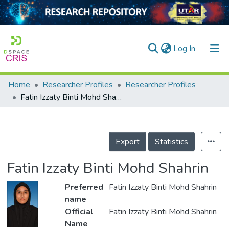
(current)
Log In
Home
Researcher Profiles
Researcher Profiles
Home
Fatin Izzaty Binti Mohd Shahrin
Our Collection
searchers
Export
Statistics
arly Output
Fatin Izzaty Binti Mohd Shahrin
ancy/Projects
Preferred
Fatin Izzaty Binti Mohd Shahrin
tatistics
name
Official
Fatin Izzaty Binti Mohd Shahrin
Name