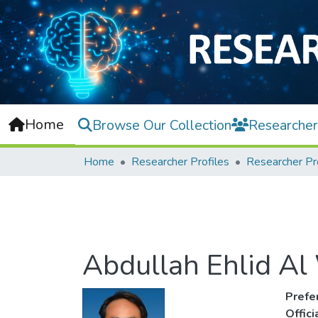
Home
Browse Our Collection
Researcher
Home
Researcher Profiles
Researcher Pr
Abdullah Ehlid Al 
Prefe
Offic