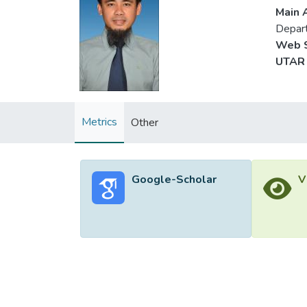
Main A
Depart
Web S
UTAR 
Metrics
Other
Google-Scholar
V