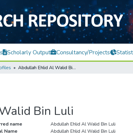
s
Scholarly Output
Consultancy/Projects
Statist
ofiles
Abdullah Ehlid Al Walid Bin Luli
Walid Bin Luli
rred name
Abdullah Ehlid Al Walid Bin Luli
ial Name
Abdullah Ehlid Al Walid Bin Luli