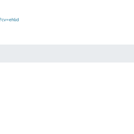
?cv=ehlid