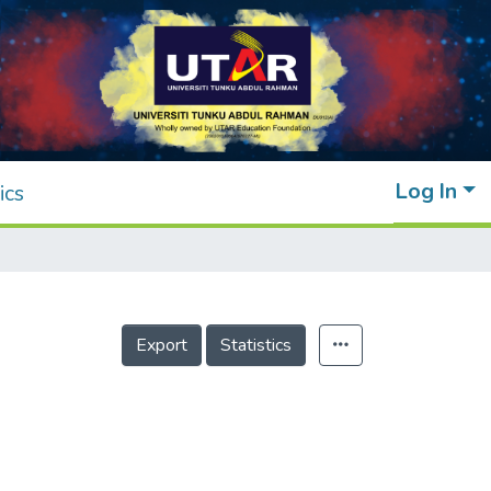
Log In
ics
Export
Statistics