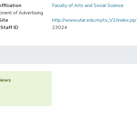
ffiliation
Faculty of Arts and Social Science
ment of Advertising
ite
http://www.utar.edu.my/cv_V2/index.jsp
Staff ID
23024
iews